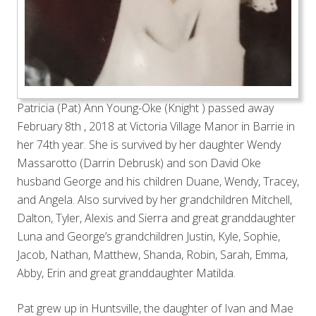
Patricia (Pat) Ann Young-Oke (Knight ) passed away
February 8th , 2018 at Victoria Village Manor in Barrie in
her 74th year. She is survived by her daughter Wendy
Massarotto (Darrin Debrusk) and son David Oke
husband George and his children Duane, Wendy, Tracey,
and Angela. Also survived by her grandchildren Mitchell,
Dalton, Tyler, Alexis and Sierra and great granddaughter
Luna and George’s grandchildren Justin, Kyle, Sophie,
Jacob, Nathan, Matthew, Shanda, Robin, Sarah, Emma,
Abby, Erin and great granddaughter Matilda.
Pat grew up in Huntsville, the daughter of Ivan and Mae