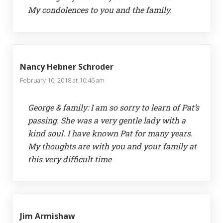
My condolences to you and the family.
Nancy Hebner Schroder
February 10, 2018 at 10:46 am
George & family: I am so sorry to learn of Pat’s
passing. She was a very gentle lady with a
kind soul. I have known Pat for many years.
My thoughts are with you and your family at
this very difficult time
Jim Armishaw