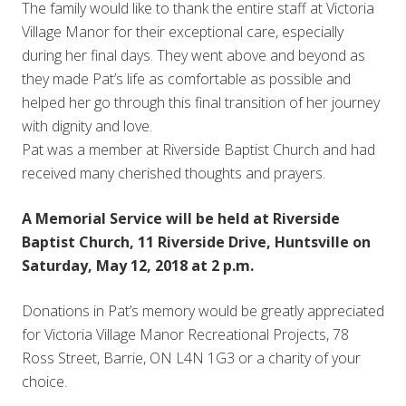
The family would like to thank the entire staff at Victoria
Village Manor for their exceptional care, especially
during her final days. They went above and beyond as
they made Pat’s life as comfortable as possible and
helped her go through this final transition of her journey
with dignity and love.
Pat was a member at Riverside Baptist Church and had
received many cherished thoughts and prayers.
A Memorial Service will be held at Riverside
Baptist Church, 11 Riverside Drive, Huntsville on
Saturday, May 12, 2018 at 2 p.m.
Donations in Pat’s memory would be greatly appreciated
for Victoria Village Manor Recreational Projects, 78
Ross Street, Barrie, ON L4N 1G3 or a charity of your
choice.