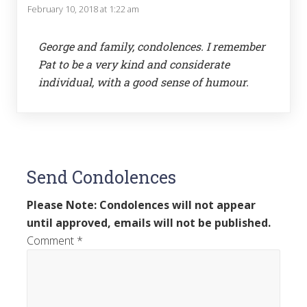
February 10, 2018 at 1:22 am
George and family, condolences. I remember
Pat to be a very kind and considerate
individual, with a good sense of humour.
Send Condolences
Please Note: Condolences will not appear
until approved, emails will not be published.
Comment
*