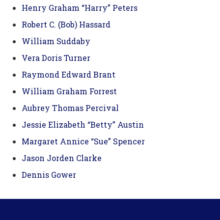
Henry Graham “Harry” Peters
Robert C. (Bob) Hassard
William Suddaby
Vera Doris Turner
Raymond Edward Brant
William Graham Forrest
Aubrey Thomas Percival
Jessie Elizabeth “Betty” Austin
Margaret Annice “Sue” Spencer
Jason Jorden Clarke
Dennis Gower
Footer