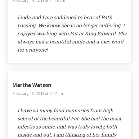
February 14, 2018 at 11:26 am
Linda and I are saddened to hear of Pat’s
passing. We know she is no longer suffering. I
enjoyed working with Pat at King Edward. She
always had a beautiful smile and a nice word
for everyone!
Martha Watson
February 13, 2018 at 6:17 am
I have so many fond memories from high
school of the beautiful Pat. She had the most
infectious smile, and was truly lovely, both
inside and out. I am thinking of her family