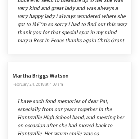
very kind and great lady and was always a
very happy lady I always wondered where she
got to Iâ€™m so sorry I had to find out this way
thank you for that special spot in my mind
may u Rest In Peace thanks again Chris Grant
Martha Briggs Watson
February 24, 2018 at 4:03 am
I have such fond memories of dear Pat,
especially from our years together in the
Huntsville High School band, and meeting her
on occasion after she had moved back to
Huntsville. Her warm smile was so