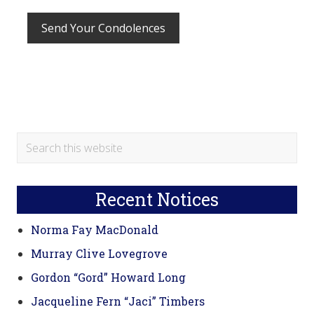
Primary
Search
this
Sidebar
website
Recent Notices
Norma Fay MacDonald
Murray Clive Lovegrove
Gordon “Gord” Howard Long
Jacqueline Fern “Jaci” Timbers