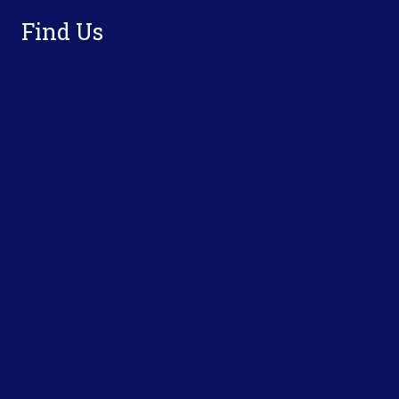
Find Us