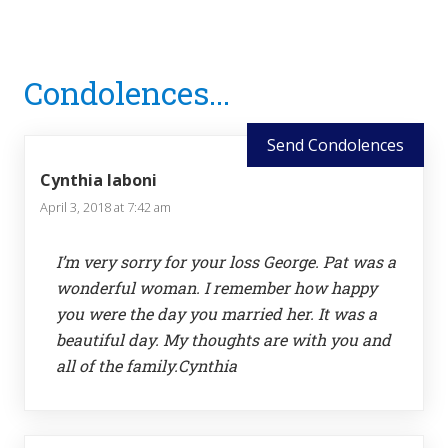
Reader
Condolences...
Interactions
Send Condolences
Cynthia Iaboni
April 3, 2018 at 7:42 am
I’m very sorry for your loss George. Pat was a
wonderful woman. I remember how happy
you were the day you married her. It was a
beautiful day. My thoughts are with you and
all of the family.Cynthia