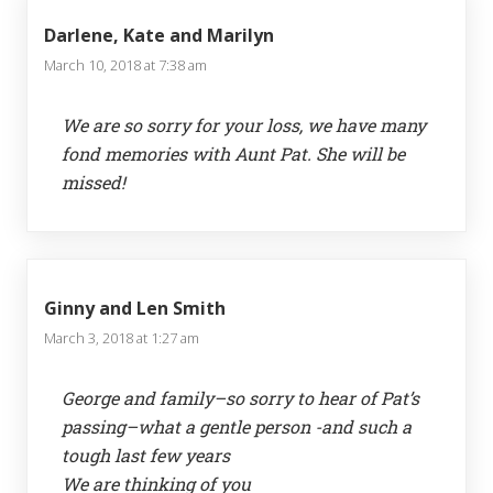
Darlene, Kate and Marilyn
March 10, 2018 at 7:38 am
We are so sorry for your loss, we have many
fond memories with Aunt Pat. She will be
missed!
Ginny and Len Smith
March 3, 2018 at 1:27 am
George and family–so sorry to hear of Pat’s
passing–what a gentle person -and such a
tough last few years
We are thinking of you