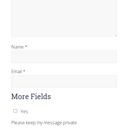
Name
*
Email
*
More Fields
Yes
Please keep my message private