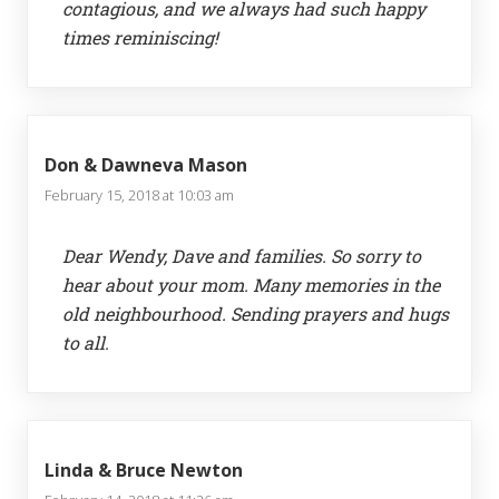
contagious, and we always had such happy
times reminiscing!
Don & Dawneva Mason
February 15, 2018 at 10:03 am
Dear Wendy, Dave and families. So sorry to
hear about your mom. Many memories in the
old neighbourhood. Sending prayers and hugs
to all.
Linda & Bruce Newton