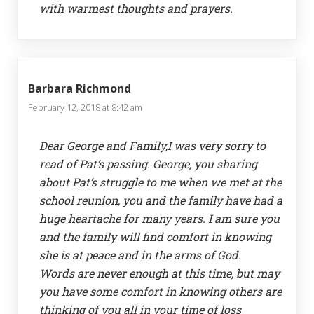
with warmest thoughts and prayers.
Barbara Richmond
February 12, 2018 at 8:42 am
Dear George and Family,I was very sorry to
read of Pat’s passing. George, you sharing
about Pat’s struggle to me when we met at the
school reunion, you and the family have had a
huge heartache for many years. I am sure you
and the family will find comfort in knowing
she is at peace and in the arms of God.
Words are never enough at this time, but may
you have some comfort in knowing others are
thinking of you all in your time of loss