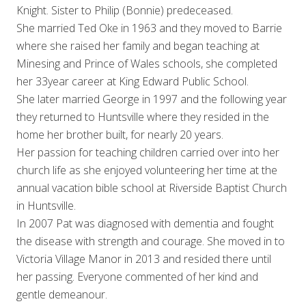
Knight. Sister to Philip (Bonnie) predeceased.
She married Ted Oke in 1963 and they moved to Barrie
where she raised her family and began teaching at
Minesing and Prince of Wales schools, she completed
her 33year career at King Edward Public School.
She later married George in 1997 and the following year
they returned to Huntsville where they resided in the
home her brother built, for nearly 20 years.
Her passion for teaching children carried over into her
church life as she enjoyed volunteering her time at the
annual vacation bible school at Riverside Baptist Church
in Huntsville.
In 2007 Pat was diagnosed with dementia and fought
the disease with strength and courage. She moved in to
Victoria Village Manor in 2013 and resided there until
her passing. Everyone commented of her kind and
gentle demeanour.