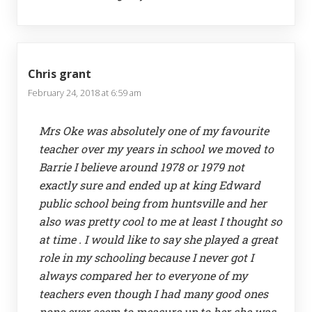
Chris grant
February 24, 2018 at 6:59 am
Mrs Oke was absolutely one of my favourite
teacher over my years in school we moved to
Barrie I believe around 1978 or 1979 not
exactly sure and ended up at king Edward
public school being from huntsville and her
also was pretty cool to me at least I thought so
at time . I would like to say she played a great
role in my schooling because I never got I
always compared her to everyone of my
teachers even though I had many good ones
none ever seem to measure up to her she was