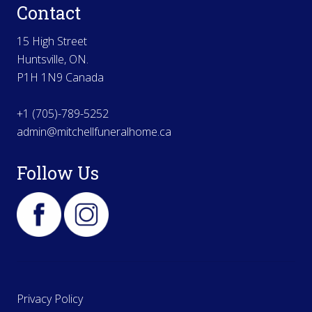
Contact
15 High Street
Huntsville, ON.
P1H 1N9 Canada
+1 (705)-789-5252
admin@mitchellfuneralhome.ca
Follow Us
Privacy Policy