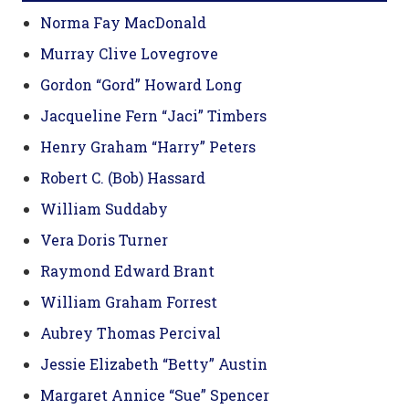
Norma Fay MacDonald
Murray Clive Lovegrove
Gordon “Gord” Howard Long
Jacqueline Fern “Jaci” Timbers
Henry Graham “Harry” Peters
Robert C. (Bob) Hassard
William Suddaby
Vera Doris Turner
Raymond Edward Brant
William Graham Forrest
Aubrey Thomas Percival
Jessie Elizabeth “Betty” Austin
Margaret Annice “Sue” Spencer