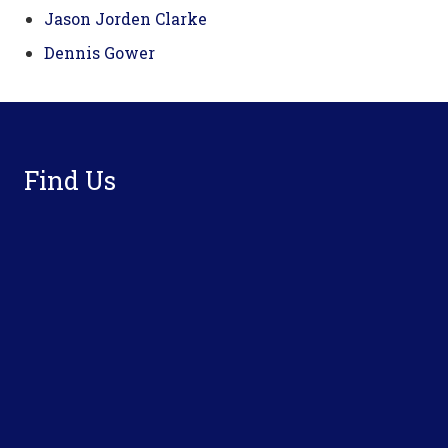
Jason Jorden Clarke
Dennis Gower
Footer
Find Us