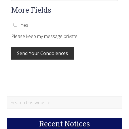
More Fields
Yes
Please keep my message private
Primary
Search
this
Sidebar
website
Recent Notices