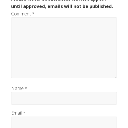
until approved, emails will not be published.
Comment
*
Name
*
Email
*