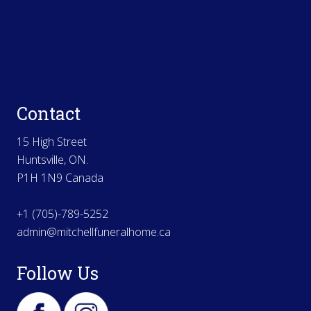
Contact
15 High Street
Huntsville, ON.
P1H 1N9 Canada
+1 (705)-789-5252
admin@mitchellfuneralhome.ca
Follow Us