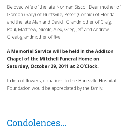
Beloved wife of the late Norman Sisco. Dear mother of
Gordon (Sally) of Huntsville, Peter (Connie) of Florida
and the late Alan and David. Grandmother of Craig,
Paul, Matthew, Nicole, Alex, Greg, Jeff and Andrew.
Great-grandmother of five.
A Memorial Service will be held in the Addison
Chapel of the Mitchell Funeral Home on
Saturday, October 29, 2011 at 2 O’Clock.
In lieu of flowers, donations to the Huntsville Hospital
Foundation would be appreciated by the family.
Reader
Condolences...
Interactions