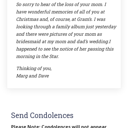
So sorry to hear of the loss of your mom. I
have wonderful memories of all of you at
Christmas and, of course, at Gram’s. I was
looking through a family album just yesterday
and there were pictures of your mom as
bridesmaid at my mom and dad’s wedding.I
happened to see the notice of her passing this
morning in the Star.
Thinking of you,
Marg and Dave
Send Condolences
Please Note: Condolences will not appear