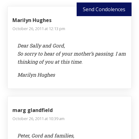
Send Condolences
Marilyn Hughes
October 26, 2011 at 12:13 pm
Dear Sally and Gord,
So sorry to hear of your mother’s passing. I am
thinking of you at this time.
Marilyn Hughes
marg glandfield
October 26, 2011 at 10:39 am
Peter, Gord and families,