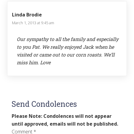
Linda Brodie
March 1, 2013 at 9:45 am
Our sympathy to all the family and especially
to you Pat. We really enjoyed Jack when he
visited or came out to our corn roasts. We’ll
miss him. Love
Send Condolences
Please Note: Condolences will not appear
until approved, emails will not be published.
Comment
*