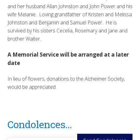
and her husband Allan Johnston and John Power and his
wife Melanie. Loving grandfather of Kristen and Melissa
Johnston and Benjamin and Samuel Power. He is
survived by his sisters Cecelia, Rosemary and Jane and
brother Walter.
A Memorial Service will be arranged at a later
date
In lieu of flowers, donations to the Alzheimer Society,
would be appreciated
Reader
Condolences...
Interactions