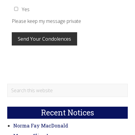
Yes
Please keep my message private
Primary
Search
this
Sidebar
website
Recent Notices
Norma Fay MacDonald