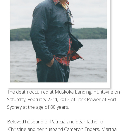
The death occurred at Muskoka Landing, Huntsville on
Saturday, February 23rd, 2013 of Jack Power of Port
Sydney at the age of 80 years.
Beloved husband of Patricia and dear father of
Christine and her husband Cameron Enders, Martha