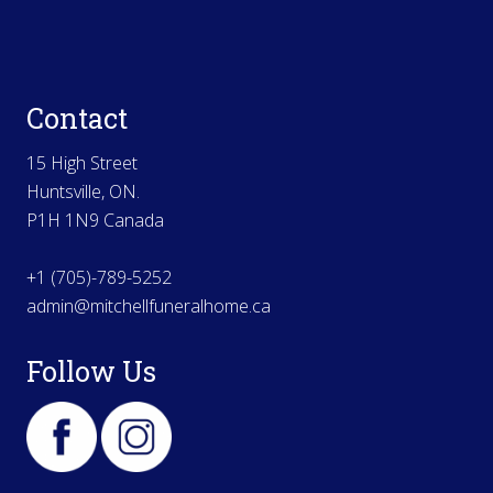
Contact
15 High Street
Huntsville, ON.
P1H 1N9 Canada
+1 (705)-789-5252
admin@mitchellfuneralhome.ca
Follow Us