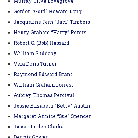
Murray Clive Lovegrove
Gordon “Gord” Howard Long
Jacqueline Fern “Jaci” Timbers
Henry Graham “Harry” Peters
Robert C. (Bob) Hassard
William Suddaby
Vera Doris Turner
Raymond Edward Brant
William Graham Forrest
Aubrey Thomas Percival
Jessie Elizabeth “Betty” Austin
Margaret Annice “Sue” Spencer
Jason Jorden Clarke
Dennis Gower