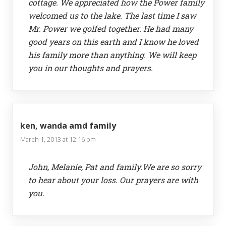
cottage. We appreciated how the Power family
welcomed us to the lake. The last time I saw
Mr. Power we golfed together. He had many
good years on this earth and I know he loved
his family more than anything. We will keep
you in our thoughts and prayers.
ken, wanda amd family
March 1, 2013 at 12:16 pm
John, Melanie, Pat and family.We are so sorry
to hear about your loss. Our prayers are with
you.