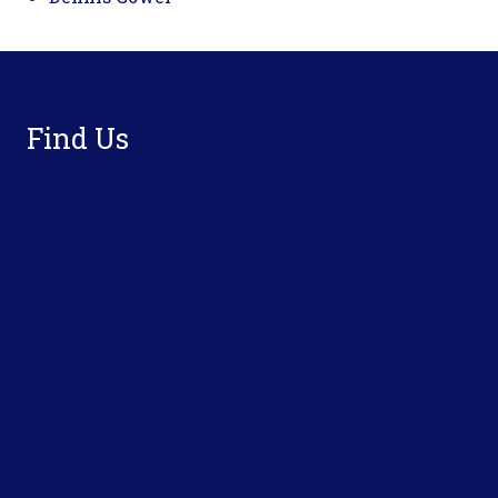
Footer
Find Us