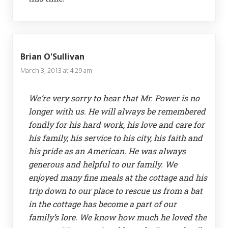
Brian O'Sullivan
March 3, 2013 at 4:29 am
We’re very sorry to hear that Mr. Power is no
longer with us. He will always be remembered
fondly for his hard work, his love and care for
his family, his service to his city, his faith and
his pride as an American. He was always
generous and helpful to our family. We
enjoyed many fine meals at the cottage and his
trip down to our place to rescue us from a bat
in the cottage has become a part of our
family’s lore. We know how much he loved the