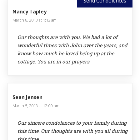
Send Condolences
Nancy Tapley
March 8, 2013 at 1:13 am
Our thoughts are with you. We had a lot of
wonderful times with John over the years, and
know how much he loved being up at the
cottage. You are in our prayers.
Sean Jensen
March 5, 2013 at 12:00 pm
Our sincere condolences to your family during
this time. Our thoughts are with you all during
this time.