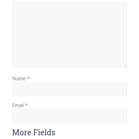
Name
*
Email
*
More Fields