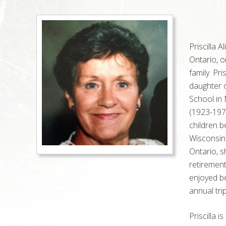
Priscilla 
Ontario, o
family. Pr
daughter 
School in 
(1923-197
children b
Wisconsin
Ontario
, 
retirement
enjoyed be
annual trip
Priscilla 