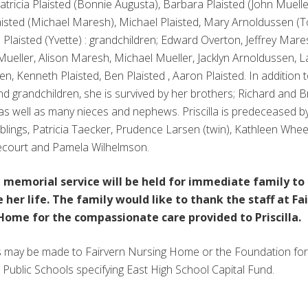
Patricia Plaisted (Bonnie Augusta), Barbara Plaisted (John Muelle
isted (Michael Maresh), Michael Plaisted, Mary Arnoldussen (T
Plaisted (Yvette) : grandchildren; Edward Overton, Jeffrey Mare
ueller, Alison Maresh, Michael Mueller, Jacklyn Arnoldussen, 
n, Kenneth Plaisted, Ben Plaisted , Aaron Plaisted. In addition 
nd grandchildren, she is survived by her brothers; Richard and 
as well as many nieces and nephews. Priscilla is predeceased b
iblings, Patricia Taecker, Prudence Larsen (twin), Kathleen Whee
court and Pamela Wilhelmson.
e memorial service will be held for immediate family to
 her life. The family would like to thank the staff at Fa
Home for the compassionate care provided to Priscilla.
 may be made to Fairvern Nursing Home or the Foundation for
Public Schools specifying East High School Capital Fund.