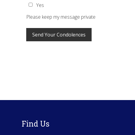
Yes
Please keep my message private
Footer
Find Us