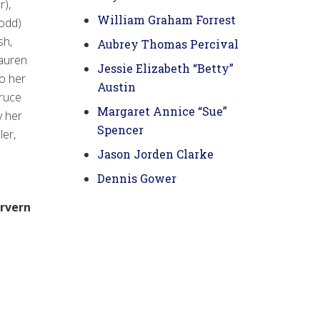
r),
William Graham Forrest
odd)
sh,
Aubrey Thomas Percival
Lauren
Jessie Elizabeth “Betty”
to her
Austin
Bruce
Margaret Annice “Sue”
y her
Spencer
ler,
Jason Jorden Clarke
Dennis Gower
irvern