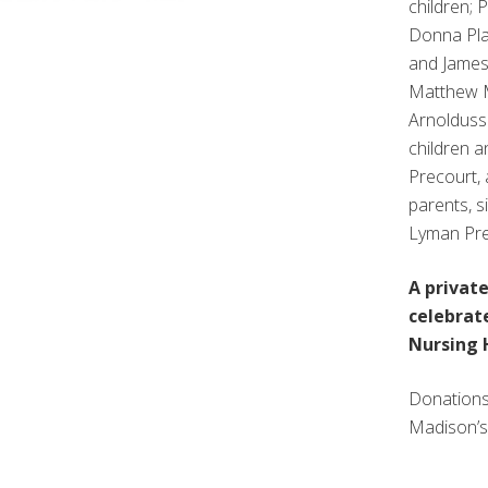
children; 
Donna Pla
and James 
Matthew M
Arnoldusse
children a
Precourt, 
parents, s
Lyman Pre
A privat
celebrate
Nursing 
Donations
Madison’s 