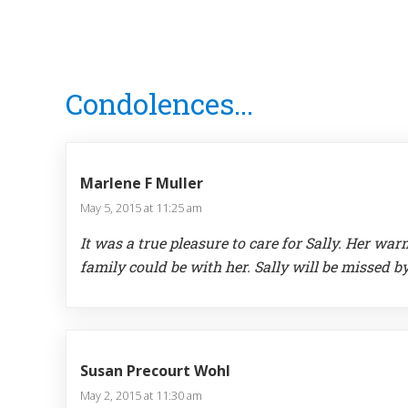
Reader
Condolences...
Interactions
Marlene F Muller
May 5, 2015 at 11:25 am
It was a true pleasure to care for Sally. Her 
family could be with her. Sally will be missed b
Susan Precourt Wohl
May 2, 2015 at 11:30 am