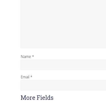
Name
*
Email
*
More Fields