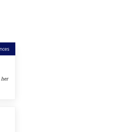
nces
 her