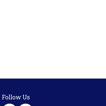
Follow Us