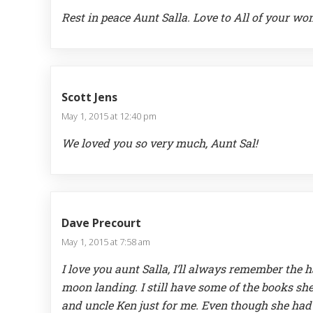
Rest in peace Aunt Salla. Love to All of your wo
Scott Jens
May 1, 2015 at 12:40 pm
We loved you so very much, Aunt Sal!
Dave Precourt
May 1, 2015 at 7:58 am
I love you aunt Salla, I’ll always remember the
moon landing. I still have some of the books s
and uncle Ken just for me. Even though she had