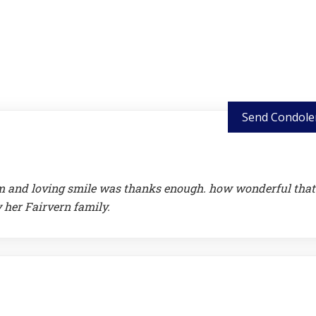
Send Condole
warm and loving smile was thanks enough. how wonderful that
y her Fairvern family.