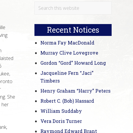
Primary
Search
this
Sidebar
website
lle
Recent Notices
ving
Norma Fay MacDonald
h
Murray Clive Lovegrove
laisted
Gordon “Gord” Howard Long
6
Jacqueline Fern “Jaci”
ukee,
Timbers
oronto
r
Henry Graham “Harry” Peters
ing. She
Robert C. (Bob) Hassard
 her
William Suddaby
Vera Doris Turner
ank,
Raymond Edward Brant