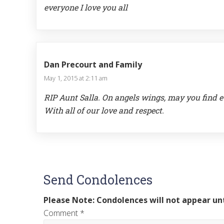
everyone I love you all
Dan Precourt and Family
May 1, 2015 at 2:11 am
RIP Aunt Salla. On angels wings, may you find e
With all of our love and respect.
Send Condolences
Please Note: Condolences will not appear unt
Comment
*