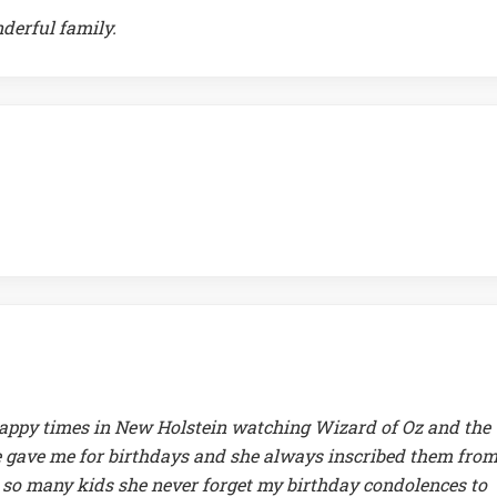
nderful family.
 happy times in New Holstein watching Wizard of Oz and the
he gave me for birthdays and she always inscribed them from
 so many kids she never forget my birthday condolences to