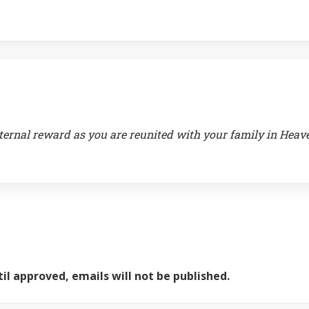
ternal reward as you are reunited with your family in Heav
il approved, emails will not be published.