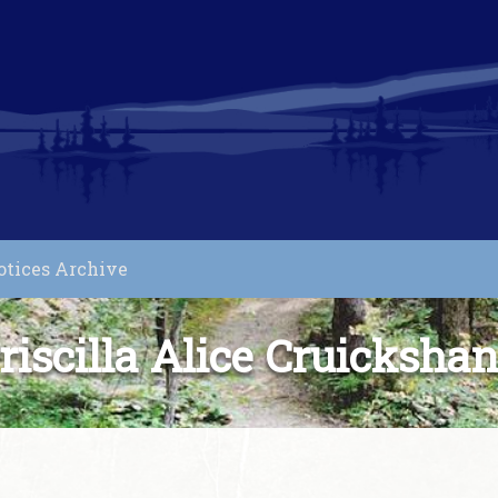
otices Archive
riscilla Alice Cruicksha