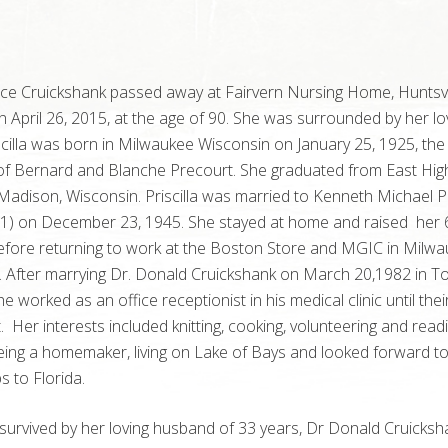
Alice Cruickshank passed away at Fairvern Nursing Home, Huntsvi
n April 26, 2015, at the age of 90. She was surrounded by her lo
iscilla was born in Milwaukee Wisconsin on January 25, 1925, the
of Bernard and Blanche
Precourt
. She graduated from East Hig
Madison, Wisconsin. Priscilla was married to Kenneth Michael P
1) on December 23, 1945. She stayed at home and raised her 
efore returning to work at the Boston Store and MGIC in Milwa
. After marrying Dr. Donald Cruickshank on March 20,
1982 in T
she worked as an office receptionist in his medical clinic until thei
. Her interests included knitting, cooking, volunteering and read
ing a homemaker, living on Lake of Bays and looked forward to
s to Florida.
is survived by her loving husband of 33 years, Dr Donald Cruicksh