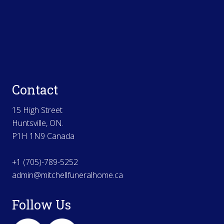
Contact
15 High Street
Huntsville, ON.
P1H 1N9 Canada
+1 (705)-789-5252
admin@mitchellfuneralhome.ca
Follow Us