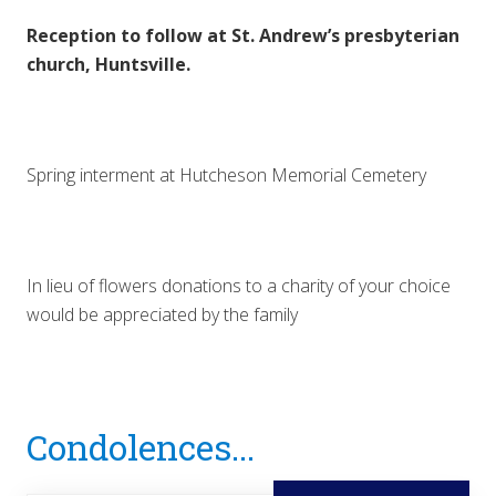
Reception to follow at St. Andrew’s presbyterian
church, Huntsville.
Spring interment at Hutcheson Memorial Cemetery
In lieu of flowers donations to a charity of your choice
would be appreciated by the family
Reader
Condolences...
Interactions