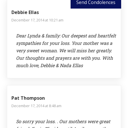
Send Condolences
Debbie Ellas
December 17, 2014 at 10:21 am
Dear Lynda & family: Our deepest and heartfelt
sympathies for your loss. Your mother was a
very sweet woman. We will miss her greatly.
Our thoughts and prayers are with you. With
much love, Debbie & Nada Ellas
Pat Thompson
December 17, 2014 at 8:48 am
So sorry your loss. . Our mothers were great