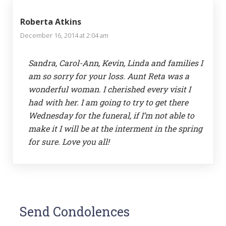
Roberta Atkins
December 16, 2014 at 2:04 am
Sandra, Carol-Ann, Kevin, Linda and families I
am so sorry for your loss. Aunt Reta was a
wonderful woman. I cherished every visit I
had with her. I am going to try to get there
Wednesday for the funeral, if I’m not able to
make it I will be at the interment in the spring
for sure. Love you all!
Send Condolences