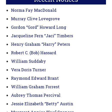
Norma Fay MacDonald
Murray Clive Lovegrove
Gordon “Gord” Howard Long
Jacqueline Fern “Jaci” Timbers
Henry Graham “Harry” Peters
Robert C. (Bob) Hassard
William Suddaby
Vera Doris Turner
Raymond Edward Brant
William Graham Forrest
Aubrey Thomas Percival
Jessie Elizabeth “Betty” Austin