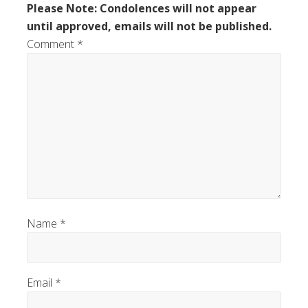
Please Note: Condolences will not appear
until approved, emails will not be published.
Comment
*
Name
*
Email
*