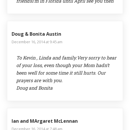
friendsI’m in Florida until April see you then
Doug & Bonita Austin
December 16, 2014 at 9:45 am
To Kevin , Linda and family.Very sorry to hear
of your loss, even though your Mom hadn’t
been well for some time it still hurts. Our
prayers are with you.
Doug and Bonita
Ian and MArgaret McLennan
December 16, 2014 at 7:48 am