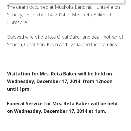
The death occurred at Muskoka Landing, Huntsville on
Sunday, December 14, 2014 of Mrs. Reta Baker of
Huntsville.
Beloved wife of the late Orval Baker and dear mother of
Sandra, Carol-Ann, Kevin and Lynda and their families.
Visitation for Mrs. Reta Baker will be held on
Wednesday, December 17, 2014 from 12noon
until 1pm.
Funeral Service for Mrs. Reta Baker will be held
on Wednesday, December 17, 2014 at 1pm.