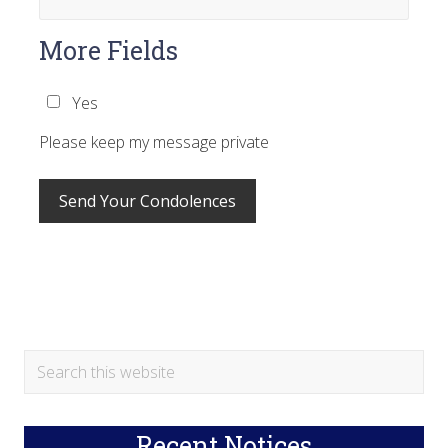
More Fields
Yes
Please keep my message private
Primary
Search
this
Sidebar
website
Recent Notices