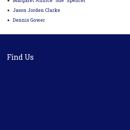
Margaret Annice “Sue” Spencer
Jason Jorden Clarke
Dennis Gower
Footer
Find Us