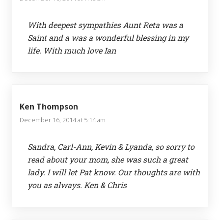
With deepest sympathies Aunt Reta was a
Saint and a was a wonderful blessing in my
life. With much love Ian
Ken Thompson
December 16, 2014 at 5:14 am
Sandra, Carl-Ann, Kevin & Lyanda, so sorry to
read about your mom, she was such a great
lady. I will let Pat know. Our thoughts are with
you as always. Ken & Chris