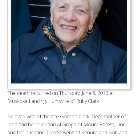
The death occurred on Thursday, June 6, 2013 at
Muskoka Landing, Huntsville of Ruby Clark.
Beloved wife of the late Gordon Clark. Dear mother of
Joan and her husband Al Gropp of Mount Forest, June
and her husband Tom Stevens of Kenora and Bob and