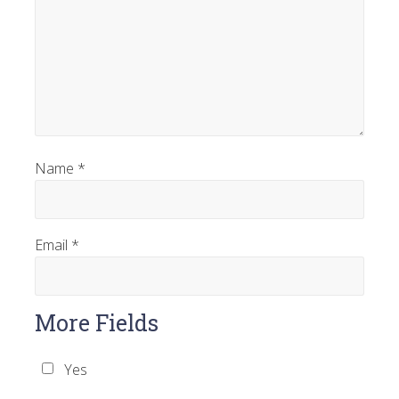
Name
*
Email
*
More Fields
Yes