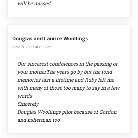
will be missed
Douglas and Laurice Woollings
June 8, 2013 at 8:27 am
Our sincerest condolences in the passing of
your motherThe years go by but the fond
memories last a lifetime and Ruby left me
with many of those too many to say in a few
words
Sincerely
Douglas Woollings pilot because of Gordon
and fisherman too