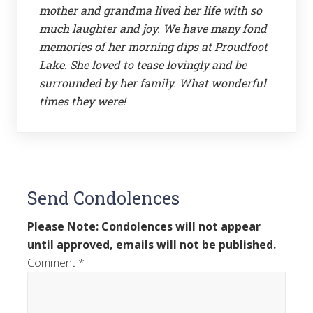
mother and grandma lived her life with so
much laughter and joy. We have many fond
memories of her morning dips at Proudfoot
Lake. She loved to tease lovingly and be
surrounded by her family. What wonderful
times they were!
Send Condolences
Please Note: Condolences will not appear
until approved, emails will not be published.
Comment
*