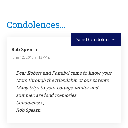
Reader
Condolences...
Interactions
Send Condolences
Rob Spearn
June 12, 2013 at 12:44 pm
Dear Robert and Family,I came to know your
Mom through the friendship of our parents.
Many trips to your cottage, winter and
summer, are fond memories.
Condolences,
Rob Spearn