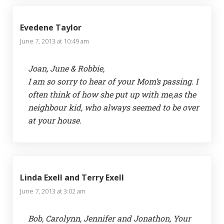
Evedene Taylor
June 7, 2013 at 10:49 am
Joan, June & Robbie,
I am so sorry to hear of your Mom’s passing. I
often think of how she put up with me,as the
neighbour kid, who always seemed to be over
at your house.
Linda Exell and Terry Exell
June 7, 2013 at 3:02 am
Bob, Carolynn, Jennifer and Jonathon, Your