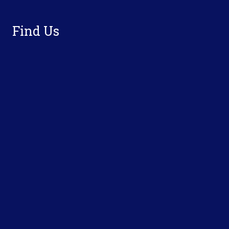
Find Us