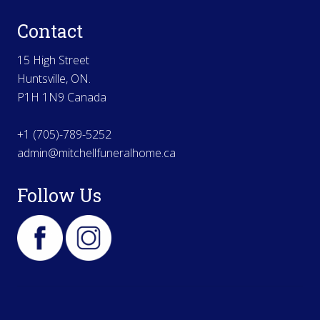
Contact
15 High Street
Huntsville, ON.
P1H 1N9 Canada
+1 (705)-789-5252
admin@mitchellfuneralhome.ca
Follow Us