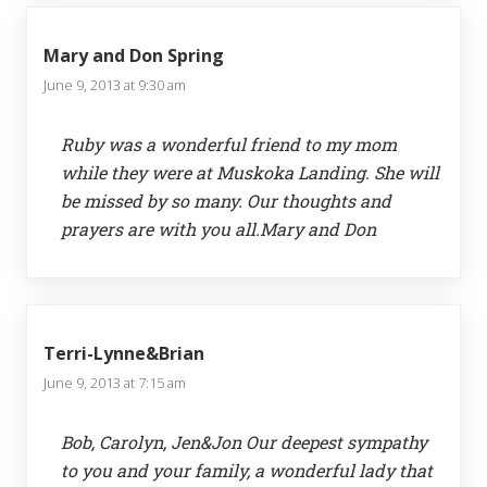
Mary and Don Spring
June 9, 2013 at 9:30 am
Ruby was a wonderful friend to my mom
while they were at Muskoka Landing. She will
be missed by so many. Our thoughts and
prayers are with you all.Mary and Don
Terri-Lynne&Brian
June 9, 2013 at 7:15 am
Bob, Carolyn, Jen&Jon Our deepest sympathy
to you and your family, a wonderful lady that