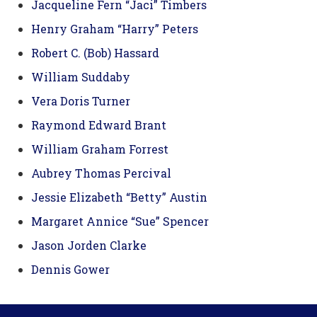
Jacqueline Fern “Jaci” Timbers
Henry Graham “Harry” Peters
Robert C. (Bob) Hassard
William Suddaby
Vera Doris Turner
Raymond Edward Brant
William Graham Forrest
Aubrey Thomas Percival
Jessie Elizabeth “Betty” Austin
Margaret Annice “Sue” Spencer
Jason Jorden Clarke
Dennis Gower
Footer