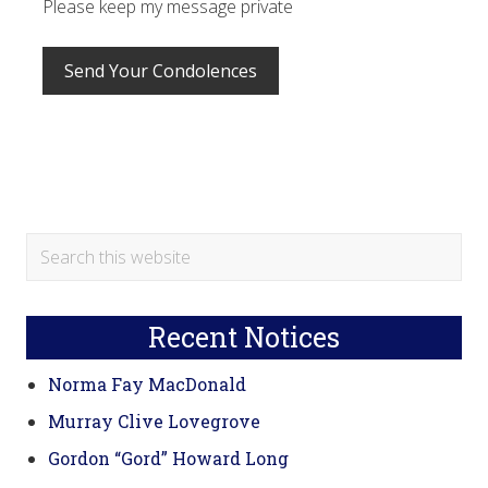
Please keep my message private
Primary
Search
this
Sidebar
website
Recent Notices
Norma Fay MacDonald
Murray Clive Lovegrove
Gordon “Gord” Howard Long