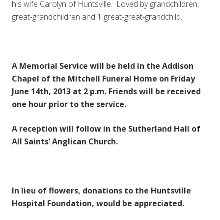
his wife Carolyn of Huntsville. Loved by grandchildren,
great-grandchildren and 1 great-great-grandchild.
A Memorial Service will be held in the Addison
Chapel of the Mitchell Funeral Home on Friday
June 14th, 2013 at 2 p.m. Friends will be received
one hour prior to the service.
A reception will follow in the Sutherland Hall of
All Saints’ Anglican Church.
In lieu of flowers, donations to the Huntsville
Hospital Foundation, would be appreciated.