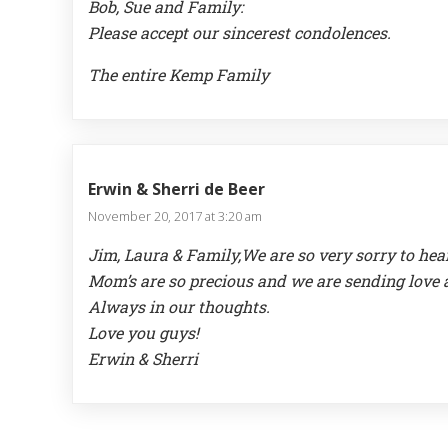
Bob, Sue and Family:
Please accept our sincerest condolences.
The entire Kemp Family
Erwin & Sherri de Beer
November 20, 2017 at 3:20 am
Jim, Laura & Family,We are so very sorry to he
Mom’s are so precious and we are sending love 
Always in our thoughts.
Love you guys!
Erwin & Sherri