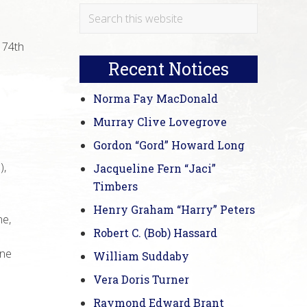
Primary
Search
e
this
Sidebar
 74th
website
Recent Notices
Norma Fay MacDonald
Murray Clive Lovegrove
Gordon “Gord” Howard Long
),
Jacqueline Fern “Jaci”
Timbers
Henry Graham “Harry” Peters
ne,
Robert C. (Bob) Hassard
one
William Suddaby
Vera Doris Turner
Raymond Edward Brant