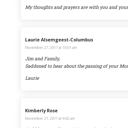
My thoughts and prayers are with you and your
Laurie Alsemgeest-Columbus
November 27, 2017 at 10:01 am
Jim and Family,
Saddened to hear about the passing of your Mom, 
Laurie
Kimberly Rose
November 27, 2017 at 9:02 am