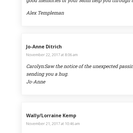
good memories of your Mom help you through t
Alex Templeman
Jo-Anne Ditrich
November 22, 2017 at 8:06 am
Carolyn:Saw the notice of the unexpected passin
sending you a hug.
Jo-Anne
Wally/Lorraine Kemp
November 21, 2017 at 10:46 am