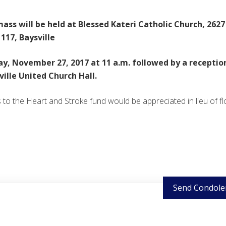
ass will be held at Blessed Kateri Catholic Church, 2627
117, Baysville
y, November 27, 2017 at 11 a.m. followed by a receptio
ville United Church Hall.
to the Heart and Stroke fund would be appreciated in lieu of fl
Send Condole