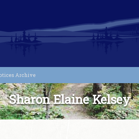
otices Archive
Sharon Elaine Kelsey