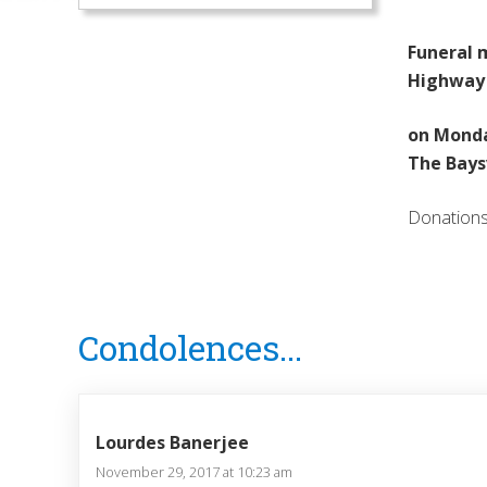
Funeral m
Highway 
on Monda
The Bays
Donations 
Reader
Condolences...
Interactions
Lourdes Banerjee
November 29, 2017 at 10:23 am