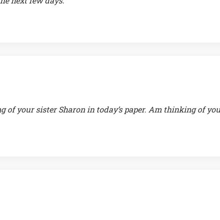
he next few days.
g of your sister Sharon in today’s paper. Am thinking of yo