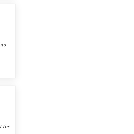
hts
t the