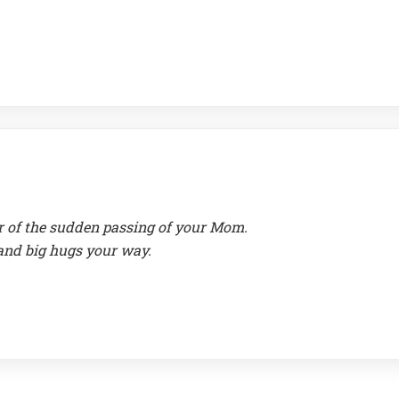
ar of the sudden passing of your Mom.
and big hugs your way.