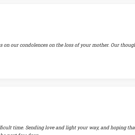
s on our condolences on the loss of your mother. Our thoug
ficult time. Sending love and light your way, and hoping tha