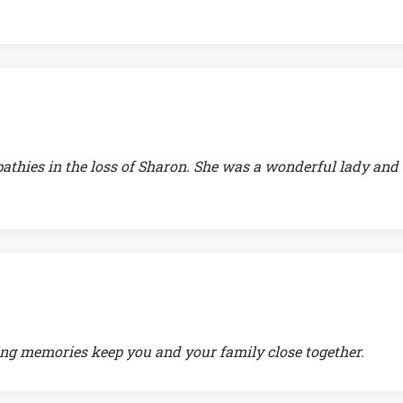
athies in the loss of Sharon. She was a wonderful lady and
ving memories keep you and your family close together.