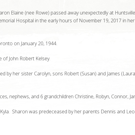
haron Elaine (nee Rowe) passed away unexpectedly at Huntsvill
emorial Hospital in the early hours of November 19, 2017 in her
ronto on January 20, 1944.
e of John Robert Kelsey.
ed by her sister Carolyn, sons Robert (Susan) and James (Laura
ces, nephews, and 6 grandchildren Christine, Robyn, Connor, Ja
d Kyla. Sharon was predeceased by her parents Dennis and Le