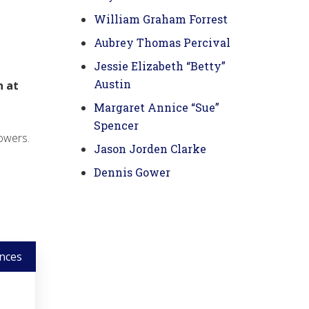
William Graham Forrest
Aubrey Thomas Percival
Jessie Elizabeth “Betty”
Austin
n at
Margaret Annice “Sue”
Spencer
owers.
Jason Jorden Clarke
Dennis Gower
nces