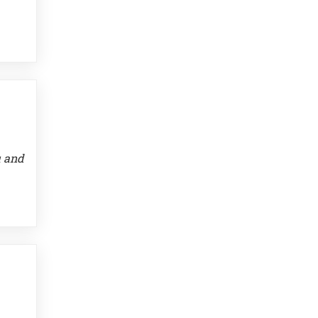
u and