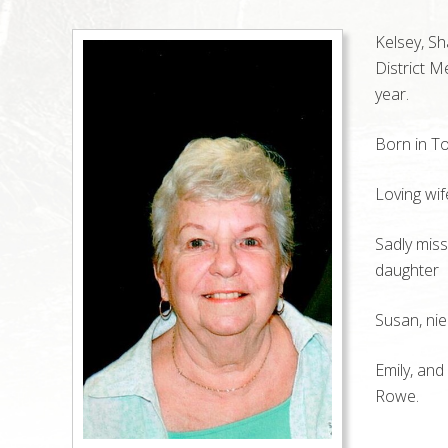
Kelsey, S
District M
year.
Born in To
Loving wif
Sadly miss
daughter
Susan, nie
Emily, an
Rowe.