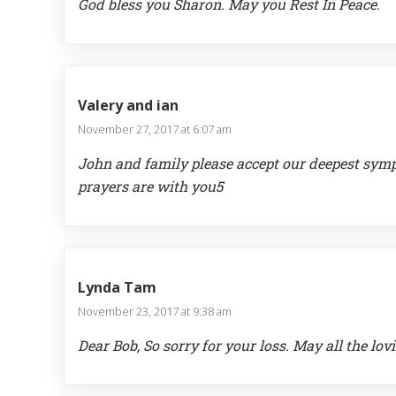
God bless you Sharon. May you Rest In Peace.
Valery and ian
November 27, 2017 at 6:07 am
John and family please accept our deepest symp
prayers are with you5
Lynda Tam
November 23, 2017 at 9:38 am
Dear Bob, So sorry for your loss. May all the lo