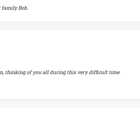
 family Bob.
thinking of you all during this very difficult time.