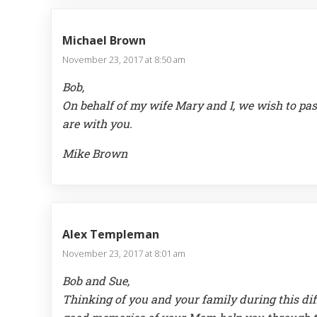
Michael Brown
November 23, 2017 at 8:50 am
Bob,
On behalf of my wife Mary and I, we wish to pas
are with you.
Mike Brown
Alex Templeman
November 23, 2017 at 8:01 am
Bob and Sue,
Thinking of you and your family during this dif