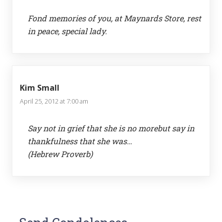
Fond memories of you, at Maynards Store, rest
in peace, special lady.
Kim Small
April 25, 2012 at 7:00 am
Say not in grief that she is no morebut say in
thankfulness that she was…
(Hebrew Proverb)