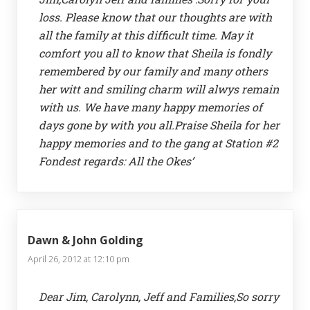
loss. Please know that our thoughts are with
all the family at this difficult time. May it
comfort you all to know that Sheila is fondly
remembered by our family and many others
her witt and smiling charm will alwys remain
with us. We have many happy memories of
days gone by with you all.Praise Sheila for her
happy memories and to the gang at Station #2
Fondest regards: All the Okes’
Dawn & John Golding
April 26, 2012 at 12:10 pm
Dear Jim, Carolynn, Jeff and Families,So sorry