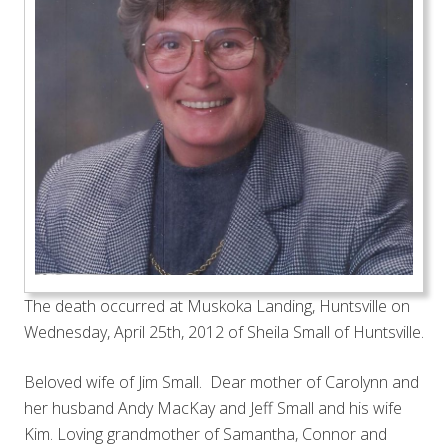
The death occurred at Muskoka Landing, Huntsville on
Wednesday, April 25th, 2012 of Sheila Small of Huntsville.
Beloved wife of Jim Small. Dear mother of Carolynn and
her husband Andy MacKay and Jeff Small and his wife
Kim. Loving grandmother of Samantha, Connor and