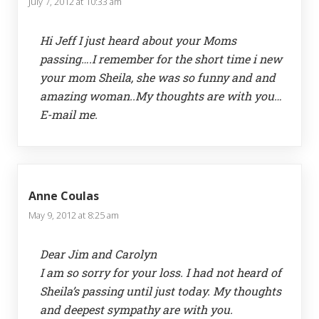
July 7, 2012 at 10:33 am
Hi Jeff I just heard about your Moms
passing….I remember for the short time i new
your mom Sheila, she was so funny and and
amazing woman..My thoughts are with you…
E-mail me.
Anne Coulas
May 9, 2012 at 8:25 am
Dear Jim and Carolyn
I am so sorry for your loss. I had not heard of
Sheila’s passing until just today. My thoughts
and deepest sympathy are with you.