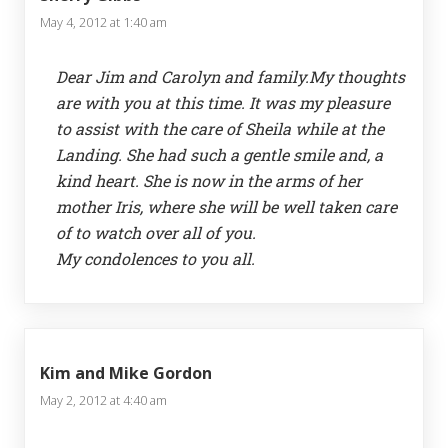
May 4, 2012 at 1:40 am
Dear Jim and Carolyn and family.My thoughts
are with you at this time. It was my pleasure
to assist with the care of Sheila while at the
Landing. She had such a gentle smile and, a
kind heart. She is now in the arms of her
mother Iris, where she will be well taken care
of to watch over all of you.
My condolences to you all.
Kim and Mike Gordon
May 2, 2012 at 4:40 am