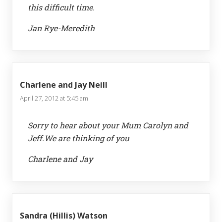
this difficult time.
Jan Rye-Meredith
Charlene and Jay Neill
April 27, 2012 at 5:45 am
Sorry to hear about your Mum Carolyn and
Jeff.We are thinking of you
Charlene and Jay
Sandra (Hillis) Watson