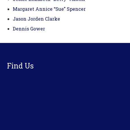
Margaret Annice “Sue” Spencer
Jason Jorden Clarke
Dennis Gower
Footer
Find Us