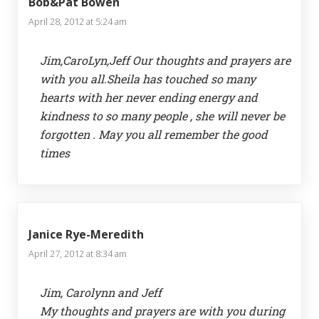
Bob&Pat Bowen
April 28, 2012 at 5:24 am
Jim,CaroLyn,Jeff Our thoughts and prayers are
with you all.Sheila has touched so many
hearts with her never ending energy and
kindness to so many people , she will never be
forgotten . May you all remember the good
times
Janice Rye-Meredith
April 27, 2012 at 8:34 am
Jim, Carolynn and Jeff
My thoughts and prayers are with you during