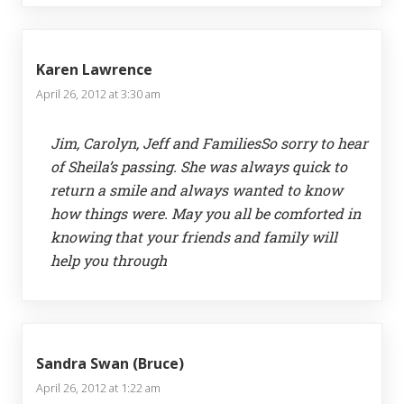
Karen Lawrence
April 26, 2012 at 3:30 am
Jim, Carolyn, Jeff and FamiliesSo sorry to hear
of Sheila’s passing. She was always quick to
return a smile and always wanted to know
how things were. May you all be comforted in
knowing that your friends and family will
help you through
Sandra Swan (Bruce)
April 26, 2012 at 1:22 am