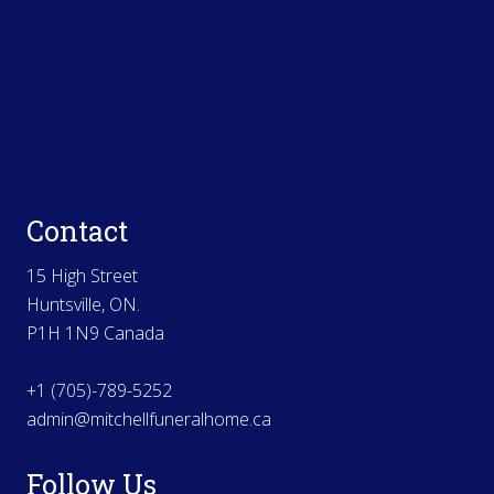
Contact
15 High Street
Huntsville, ON.
P1H 1N9 Canada
+1 (705)-789-5252
admin@mitchellfuneralhome.ca
Follow Us