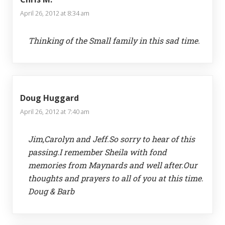
April 26, 2012 at 8:34 am
Thinking of the Small family in this sad time.
Doug Huggard
April 26, 2012 at 7:40 am
Jim,Carolyn and Jeff.So sorry to hear of this
passing.I remember Sheila with fond
memories from Maynards and well after.Our
thoughts and prayers to all of you at this time.
Doug & Barb