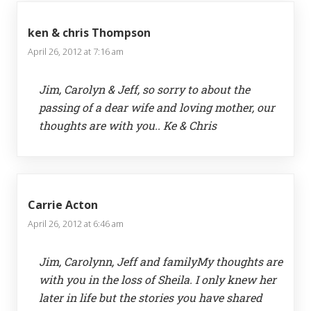
ken & chris Thompson
April 26, 2012 at 7:16 am
Jim, Carolyn & Jeff, so sorry to about the
passing of a dear wife and loving mother, our
thoughts are with you.. Ke & Chris
Carrie Acton
April 26, 2012 at 6:46 am
Jim, Carolynn, Jeff and familyMy thoughts are
with you in the loss of Sheila. I only knew her
later in life but the stories you have shared