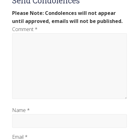
Send Condolences
Please Note: Condolences will not appear
until approved, emails will not be published.
Comment
*
Name
*
Email
*