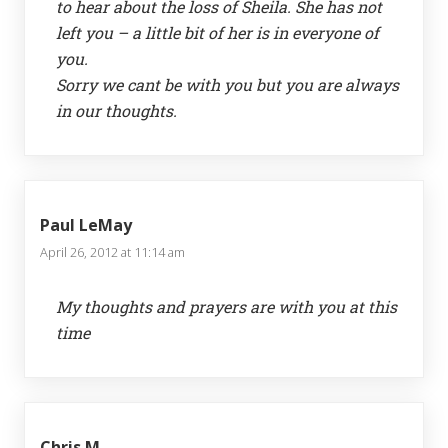
to hear about the loss of Sheila. She has not
left you – a little bit of her is in everyone of
you.
Sorry we cant be with you but you are always
in our thoughts.
Paul LeMay
April 26, 2012 at 11:14 am
My thoughts and prayers are with you at this
time
Chris M.