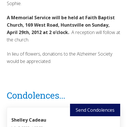
Sophie.
A Memorial Service will be held at Faith Baptist
Church, 169 West Road, Huntsville on Sunday,
April 29th, 2012 at 2 o’clock.
A reception will follow at
the church.
In lieu of flowers, donations to the Alzheimer Society
would be appreciated.
Reader
Condolences...
Interactions
Send Condolences
Shelley Cadeau