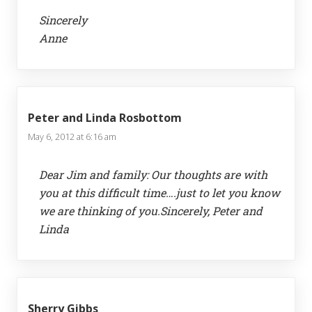
Sincerely
Anne
Peter and Linda Rosbottom
May 6, 2012 at 6:16 am
Dear Jim and family: Our thoughts are with
you at this difficult time….just to let you know
we are thinking of you.Sincerely, Peter and
Linda
Sherry Gibbs