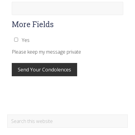
More Fields
Yes
Please keep my message private
Primary
Search
this
Sidebar
website