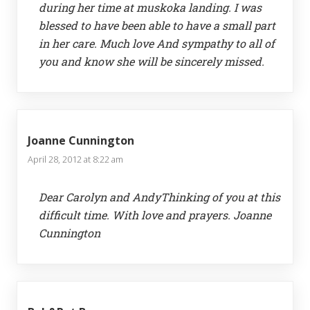
during her time at muskoka landing. I was
blessed to have been able to have a small part
in her care. Much love And sympathy to all of
you and know she will be sincerely missed.
Joanne Cunnington
April 28, 2012 at 8:22 am
Dear Carolyn and AndyThinking of you at this
difficult time. With love and prayers. Joanne
Cunnington