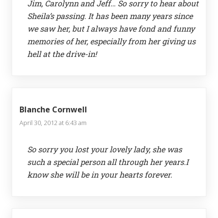
Jim, Carolynn and Jeff… So sorry to hear about
Sheila’s passing. It has been many years since
we saw her, but I always have fond and funny
memories of her, especially from her giving us
hell at the drive-in!
Blanche Cornwell
April 30, 2012 at 6:43 am
So sorry you lost your lovely lady, she was
such a special person all through her years.I
know she will be in your hearts forever.