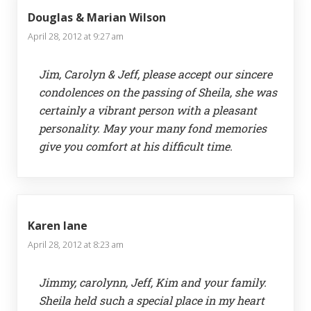
Douglas & Marian Wilson
April 28, 2012 at 9:27 am
Jim, Carolyn & Jeff, please accept our sincere
condolences on the passing of Sheila, she was
certainly a vibrant person with a pleasant
personality. May your many fond memories
give you comfort at his difficult time.
Karen lane
April 28, 2012 at 8:23 am
Jimmy, carolynn, Jeff, Kim and your family.
Sheila held such a special place in my heart