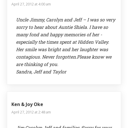
April 27, 2012 at 4:00 am
Uncle Jimmy, Carolyn and Jeff – I was so very
sorry to hear about Auntie Shiela. I have so
many fond and happy memories of her -
especially the times spent at Hidden Valley.
Her smile was bright and her laughter was
contagious. Never forgotten.Please know we
are thinking of you.
Sandra, Jeff and Taylor
Ken & Joy Oke
April 27, 2012 at 2:48 am
Jim,Carolyn Jeff and families :Sorry for your