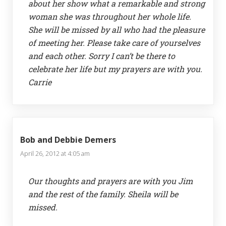
about her show what a remarkable and strong
woman she was throughout her whole life.
She will be missed by all who had the pleasure
of meeting her. Please take care of yourselves
and each other. Sorry I can’t be there to
celebrate her life but my prayers are with you.
Carrie
Bob and Debbie Demers
April 26, 2012 at 4:05 am
Our thoughts and prayers are with you Jim
and the rest of the family. Sheila will be
missed.