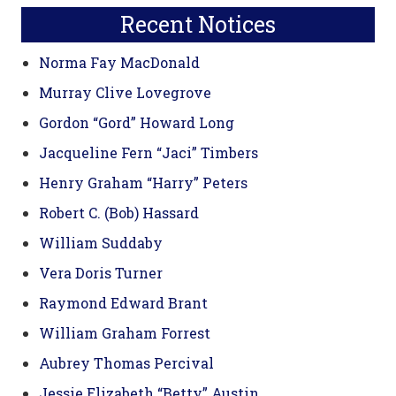
Recent Notices
Norma Fay MacDonald
Murray Clive Lovegrove
Gordon “Gord” Howard Long
Jacqueline Fern “Jaci” Timbers
Henry Graham “Harry” Peters
Robert C. (Bob) Hassard
William Suddaby
Vera Doris Turner
Raymond Edward Brant
William Graham Forrest
Aubrey Thomas Percival
Jessie Elizabeth “Betty” Austin