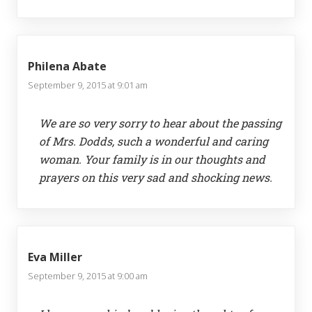
Philena Abate
September 9, 2015 at 9:01 am
We are so very sorry to hear about the passing
of Mrs. Dodds, such a wonderful and caring
woman. Your family is in our thoughts and
prayers on this very sad and shocking news.
Eva Miller
September 9, 2015 at 9:00 am