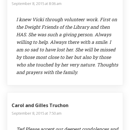
September 8, 2015 at 8:06 am
I knew Vicki through volunteer work. First on
the Dwight Friends of the Library and then
HAS. She was such a giving person. Always
willing to help. Always there with a smile. I
am so sad to have lost her. She will be missed
by those most close to her but also by those
who she touched by her very nature. Thoughts
and prayers with the family.
Carol and Gilles Truchon
September 8, 2015 at 7:50 am
Ted,Please accept our deepest condolences and