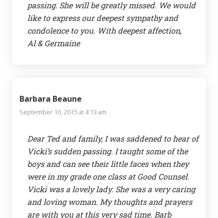
passing. She will be greatly missed. We would
like to express our deepest sympathy and
condolence to you. With deepest affection,
Al & Germaine
Barbara Beaune
September 10, 2015 at 4:13 am
Dear Ted and family, I was saddened to hear of
Vicki’s sudden passing. I taught some of the
boys and can see their little faces when they
were in my grade one class at Good Counsel.
Vicki was a lovely lady. She was a very caring
and loving woman. My thoughts and prayers
are with you at this very sad time. Barb