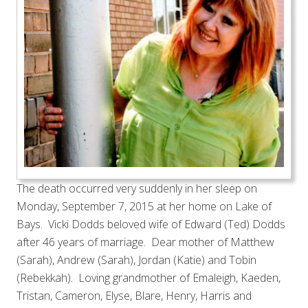
The death occurred very suddenly in her sleep on
Monday, September 7, 2015 at her home on Lake of
Bays. Vicki Dodds beloved wife of Edward (Ted) Dodds
after 46 years of marriage. Dear mother of Matthew
(Sarah), Andrew (Sarah), Jordan (Katie) and Tobin
(Rebekkah). Loving grandmother of Emaleigh, Kaeden,
Tristan, Cameron, Elyse, Blare, Henry, Harris and