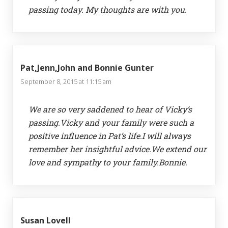
passing today. My thoughts are with you.
Pat,Jenn,John and Bonnie Gunter
September 8, 2015 at 11:15 am
We are so very saddened to hear of Vicky’s
passing.Vicky and your family were such a
positive influence in Pat’s life.I will always
remember her insightful advice.We extend our
love and sympathy to your family.Bonnie.
Susan Lovell