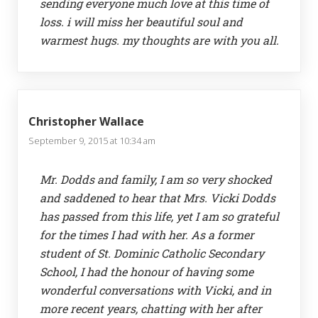
sending everyone much love at this time of
loss. i will miss her beautiful soul and
warmest hugs. my thoughts are with you all.
Christopher Wallace
September 9, 2015 at 10:34 am
Mr. Dodds and family, I am so very shocked
and saddened to hear that Mrs. Vicki Dodds
has passed from this life, yet I am so grateful
for the times I had with her. As a former
student of St. Dominic Catholic Secondary
School, I had the honour of having some
wonderful conversations with Vicki, and in
more recent years, chatting with her after