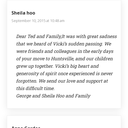
Sheila hoo
September 10, 2015 at 10:48 am
Dear Ted and Family,It was with great sadness
that we heard of Vicki’s sudden passing. We
were friends and colleagues in the early days
of your move to Huntsville, amd our children
grew up together. Vicki’s big heart and
generosity of spirit once experienced is never
forgotten. We send our love and support at
this difficult time.
George and Sheila Hoo and Family