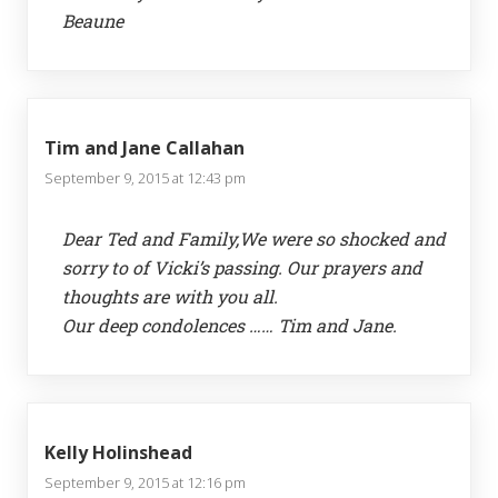
Beaune
Tim and Jane Callahan
September 9, 2015 at 12:43 pm
Dear Ted and Family,We were so shocked and
sorry to of Vicki’s passing. Our prayers and
thoughts are with you all.
Our deep condolences …… Tim and Jane.
Kelly Holinshead
September 9, 2015 at 12:16 pm