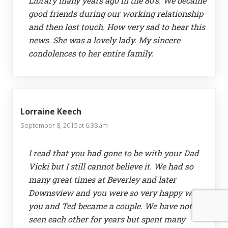
Library many years ago in the 80’s. We became
good friends during our working relationship
and then lost touch. How very sad to hear this
news. She was a lovely lady. My sincere
condolences to her entire family.
Lorraine Keech
September 8, 2015 at 6:38 am
I read that you had gone to be with your Dad
Vicki but I still cannot believe it. We had so
many great times at Beverley and later
Downsview and you were so very happy when
you and Ted became a couple. We have not
seen each other for years but spent many