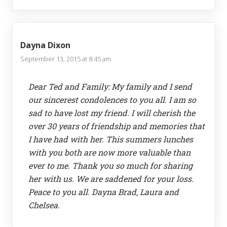
Dayna Dixon
September 13, 2015 at 8:45 am
Dear Ted and Family: My family and I send
our sincerest condolences to you all. I am so
sad to have lost my friend. I will cherish the
over 30 years of friendship and memories that
I have had with her. This summers lunches
with you both are now more valuable than
ever to me. Thank you so much for sharing
her with us. We are saddened for your loss.
Peace to you all. Dayna Brad, Laura and
Chelsea.