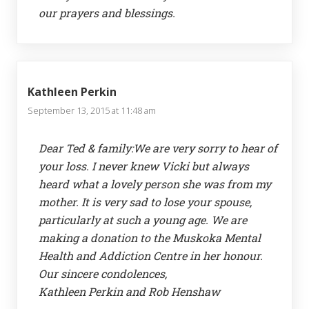
our prayers and blessings.
Kathleen Perkin
September 13, 2015 at 11:48 am
Dear Ted & family:We are very sorry to hear of
your loss. I never knew Vicki but always
heard what a lovely person she was from my
mother. It is very sad to lose your spouse,
particularly at such a young age. We are
making a donation to the Muskoka Mental
Health and Addiction Centre in her honour.
Our sincere condolences,
Kathleen Perkin and Rob Henshaw