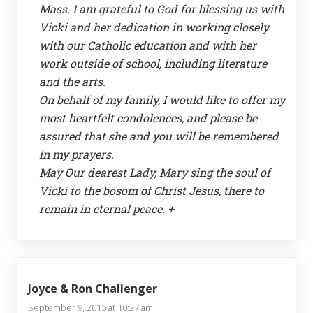
Mass. I am grateful to God for blessing us with
Vicki and her dedication in working closely
with our Catholic education and with her
work outside of school, including literature
and the arts.
On behalf of my family, I would like to offer my
most heartfelt condolences, and please be
assured that she and you will be remembered
in my prayers.
May Our dearest Lady, Mary sing the soul of
Vicki to the bosom of Christ Jesus, there to
remain in eternal peace. +
Joyce & Ron Challenger
September 9, 2015 at 10:27 am