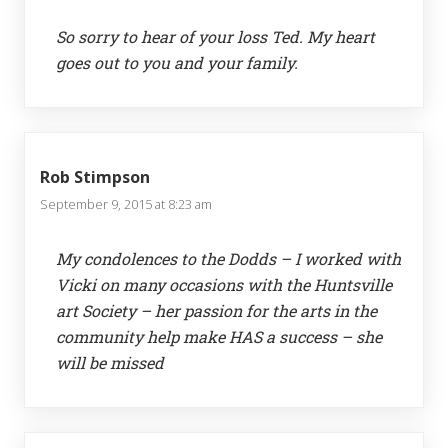
So sorry to hear of your loss Ted. My heart
goes out to you and your family.
Rob Stimpson
September 9, 2015 at 8:23 am
My condolences to the Dodds – I worked with
Vicki on many occasions with the Huntsville
art Society – her passion for the arts in the
community help make HAS a success – she
will be missed