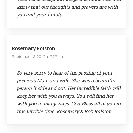
know that our thoughts and prayers are with
you and your family.
Rosemary Rolston
September 8, 2015 at 7:27 am
So very sorry to hear of the passing of your
precious Mom and wife. She was a beautiful
person inside and out. Her incredible faith will
keep her with you always. You will find her
with you in many ways. God Bless all of you in
this terrible time. Rosemary & Rob Rolston