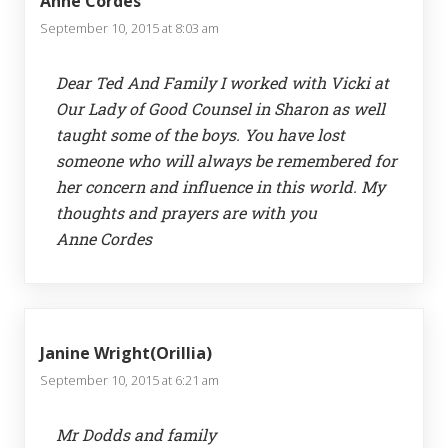
Anne Cordes
September 10, 2015 at 8:03 am
Dear Ted And Family I worked with Vicki at
Our Lady of Good Counsel in Sharon as well
taught some of the boys. You have lost
someone who will always be remembered for
her concern and influence in this world. My
thoughts and prayers are with you
Anne Cordes
Janine Wright(Orillia)
September 10, 2015 at 6:21 am
Mr Dodds and family