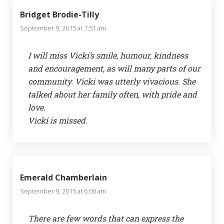
Bridget Brodie-Tilly
September 9, 2015 at 7:51 am
I will miss Vicki’s smile, humour, kindness
and encouragement, as will many parts of our
community. Vicki was utterly vivacious. She
talked about her family often, with pride and
love.
Vicki is missed.
Emerald Chamberlain
September 9, 2015 at 6:00 am
There are few words that can express the