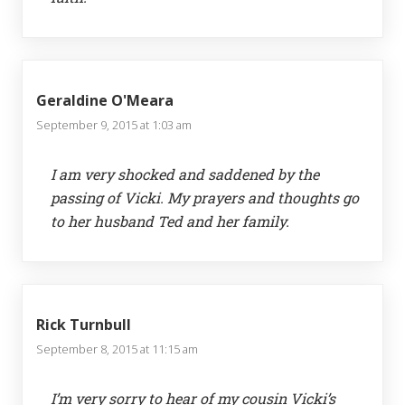
Geraldine O'Meara
September 9, 2015 at 1:03 am
I am very shocked and saddened by the
passing of Vicki. My prayers and thoughts go
to her husband Ted and her family.
Rick Turnbull
September 8, 2015 at 11:15 am
I’m very sorry to hear of my cousin Vicki’s