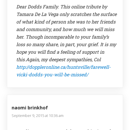
Dear Dodds Family. This online tribute by
Tamara De La Vega only scratches the surface
of what kind of person she was to her friends
and community, and how much we will miss
her. Though incomparable to your family’s
loss so many share, in part, your grief. It is my
hope you will find a feeling of support in
this.Again, my deepest sympathies, Col
http://doppleronline.ca/huntsville/farewell-
vicki-dodds-you-will-be-missed/
naomi brinkhof
September 9, 2015 at 10:36 am