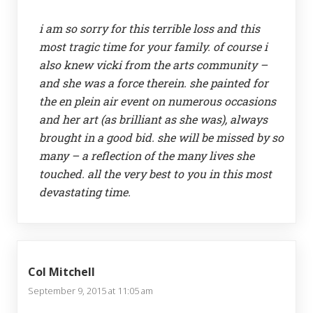
i am so sorry for this terrible loss and this
most tragic time for your family. of course i
also knew vicki from the arts community –
and she was a force therein. she painted for
the en plein air event on numerous occasions
and her art (as brilliant as she was), always
brought in a good bid. she will be missed by so
many – a reflection of the many lives she
touched. all the very best to you in this most
devastating time.
Col Mitchell
September 9, 2015 at 11:05 am