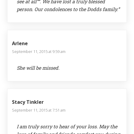
see at all””. We have lost a truly blessed
person. Our condolences to the Dodds family.”
Arlene
September 11, 2015 at 9:59 am
She will be missed.
Stacy Tinkler
September 11, 2015 at 7:51 am
I am truly sorry to hear of your loss. May the