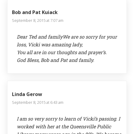
Bob and Pat Kuiack
September 8, 2015 at 7:07 am
Dear Ted and familyWe are so sorry for your
loss, Vicki was amazing lady,
You all are in our thoughts and prayer’s.
God Bless, Bob and Pat and family.
Linda Gerow
September 8, 2015 at 6:43 am
I am so very sorry to learn of Vicki’s passing. I
worked with her at the Queensville Public