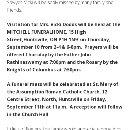
Sawyer. Vicki will be sadly missed by many family and
friends.
Visitation for Mrs. Vicki Dodds will be held at the
MITCHELL FUNERALHOME, 15 High
Street,Huntsville, ON P1H 1N9 on Thursday,
September 10 from 2-4 & 6-8pm. Prayers will be
offered Thursday by the Father John
Rathinaswamy at 7:00pm and the Rosary by the
Knights of Columbus at 7:50pm.
A funeral mass will be celebrated at St. Mary of
the Assumption Roman Catholic Church, 12
Centre Street, North, Huntsville on Friday,
September 11th at 11a.m. A reception will follow
in the Church Hall
.
In lieu of flowers, the family would appreciate donations