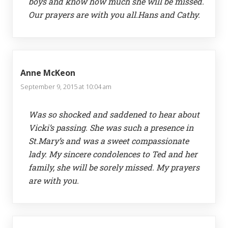
boys and know how much she will be missed.
Our prayers are with you all.Hans and Cathy.
Anne McKeon
September 9, 2015 at 10:04 am
Was so shocked and saddened to hear about
Vicki’s passing. She was such a presence in
St.Mary’s and was a sweet compassionate
lady. My sincere condolences to Ted and her
family, she will be sorely missed. My prayers
are with you.