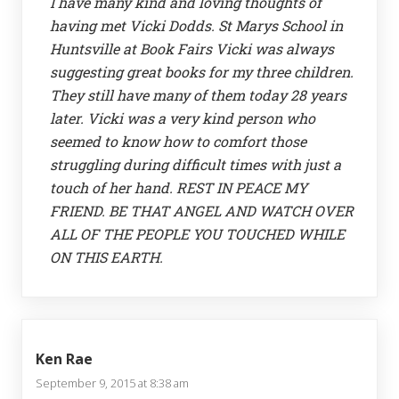
I have many kind and loving thoughts of
having met Vicki Dodds. St Marys School in
Huntsville at Book Fairs Vicki was always
suggesting great books for my three children.
They still have many of them today 28 years
later. Vicki was a very kind person who
seemed to know how to comfort those
struggling during difficult times with just a
touch of her hand. REST IN PEACE MY
FRIEND. BE THAT ANGEL AND WATCH OVER
ALL OF THE PEOPLE YOU TOUCHED WHILE
ON THIS EARTH.
Ken Rae
September 9, 2015 at 8:38 am