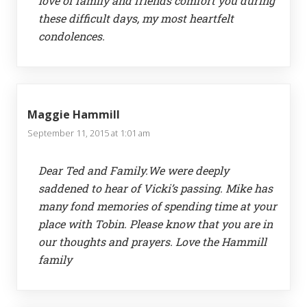
love of family and friends comfort you during
these difficult days, my most heartfelt
condolences.
Maggie Hammill
September 11, 2015 at 1:01 am
Dear Ted and Family.We were deeply
saddened to hear of Vicki’s passing. Mike has
many fond memories of spending time at your
place with Tobin. Please know that you are in
our thoughts and prayers. Love the Hammill
family