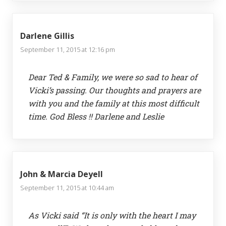
Darlene Gillis
September 11, 2015 at 12:16 pm
Dear Ted & Family, we were so sad to hear of
Vicki’s passing. Our thoughts and prayers are
with you and the family at this most difficult
time. God Bless !! Darlene and Leslie
John & Marcia Deyell
September 11, 2015 at 10:44 am
As Vicki said “It is only with the heart I may