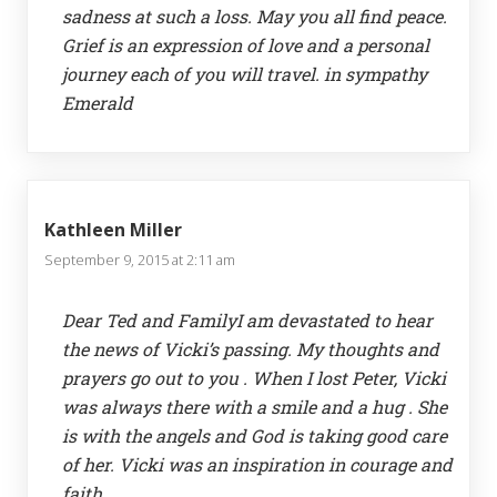
sadness at such a loss. May you all find peace.
Grief is an expression of love and a personal
journey each of you will travel. in sympathy
Emerald
Kathleen Miller
September 9, 2015 at 2:11 am
Dear Ted and FamilyI am devastated to hear
the news of Vicki’s passing. My thoughts and
prayers go out to you . When I lost Peter, Vicki
was always there with a smile and a hug . She
is with the angels and God is taking good care
of her. Vicki was an inspiration in courage and
faith.