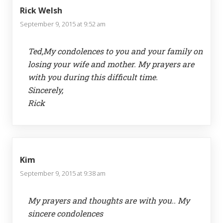
Rick Welsh
September 9, 2015 at 9:52 am
Ted,My condolences to you and your family on
losing your wife and mother. My prayers are
with you during this difficult time.
Sincerely,
Rick
Kim
September 9, 2015 at 9:38 am
My prayers and thoughts are with you.. My
sincere condolences