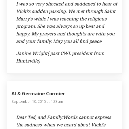
I was so very shocked and saddened to hear of
Vicki’s sudden passing. We met through Saint
Marry’s while I was teaching the religious
program. She was always so up beat and
happy. My prayers and thoughts are with you
and your family. May you all find peace
Janine Wright( past CWL president from
Huntsville)
Al & Germaine Cormier
September 10, 2015 at 4:28 am
Dear Ted, and Family:Words cannot express
the sadness when we heard about Vicki’s