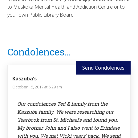
to Muskoka Mental Health and Addiction Centre or to
your own Public Library Board
Reader
Condolences...
Interactions
Send Condolences
Kaszuba's
October 15, 2017 at 5:29 am
Our condolences Ted & family from the
Kaszuba family. We were researching our
Yearbook from St. Michael’s and found you.
My brother John and I also went to Erindale
with you. We met Vicki years’ back. We send