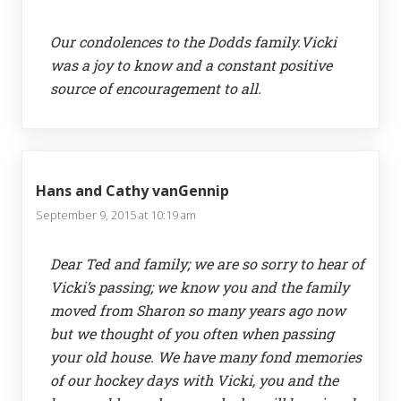
Our condolences to the Dodds family.Vicki
was a joy to know and a constant positive
source of encouragement to all.
Hans and Cathy vanGennip
September 9, 2015 at 10:19 am
Dear Ted and family; we are so sorry to hear of
Vicki’s passing; we know you and the family
moved from Sharon so many years ago now
but we thought of you often when passing
your old house. We have many fond memories
of our hockey days with Vicki, you and the