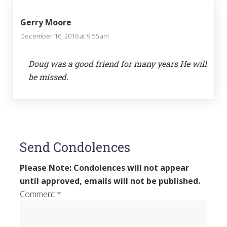
Gerry Moore
December 16, 2016 at 9:55 am
Doug was a good friend for many years He will
be missed.
Send Condolences
Please Note: Condolences will not appear
until approved, emails will not be published.
Comment
*