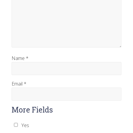
Name
*
Email
*
More Fields
Yes