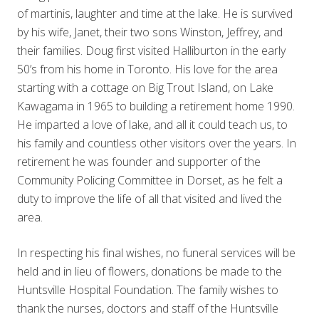
of martinis, laughter and time at the lake. He is survived
by his wife, Janet, their two sons Winston, Jeffrey, and
their families. Doug first visited Halliburton in the early
50’s from his home in Toronto. His love for the area
starting with a cottage on Big Trout Island, on Lake
Kawagama in 1965 to building a retirement home 1990.
He imparted a love of lake, and all it could teach us, to
his family and countless other visitors over the years. In
retirement he was founder and supporter of the
Community Policing Committee in Dorset, as he felt a
duty to improve the life of all that visited and lived the
area.
In respecting his final wishes, no funeral services will be
held and in lieu of flowers, donations be made to the
Huntsville Hospital Foundation. The family wishes to
thank the nurses, doctors and staff of the Huntsville