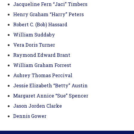
Jacqueline Fern “Jaci” Timbers
Henry Graham “Harry” Peters
Robert C. (Bob) Hassard
William Suddaby
Vera Doris Turner
Raymond Edward Brant
William Graham Forrest
Aubrey Thomas Percival
Jessie Elizabeth “Betty” Austin
Margaret Annice “Sue” Spencer
Jason Jorden Clarke
Dennis Gower