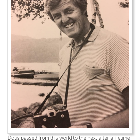
Doug passed from this world to the next after a lifetime