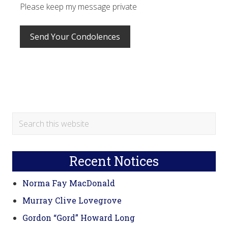
Please keep my message private
Primary
Search
this
Sidebar
website
Recent Notices
Norma Fay MacDonald
Murray Clive Lovegrove
Gordon “Gord” Howard Long