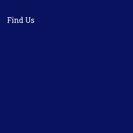
Footer
Find Us