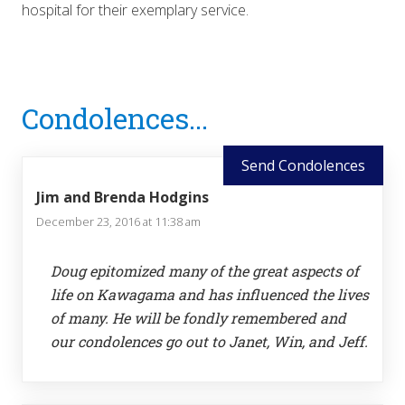
hospital for their exemplary service.
Reader
Condolences...
Interactions
Send Condolences
Jim and Brenda Hodgins
December 23, 2016 at 11:38 am
Doug epitomized many of the great aspects of
life on Kawagama and has influenced the lives
of many. He will be fondly remembered and
our condolences go out to Janet, Win, and Jeff.