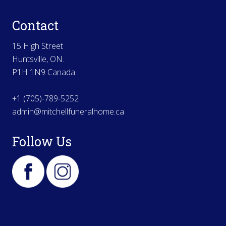
Contact
15 High Street
Huntsville, ON.
P1H 1N9 Canada
+1 (705)-789-5252
admin@mitchellfuneralhome.ca
Follow Us