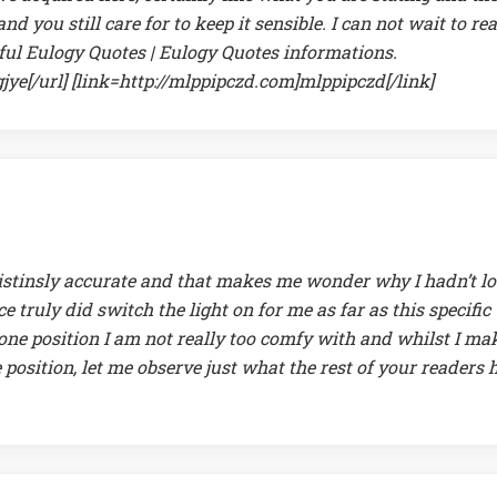
d you still care for to keep it sensible. I can not wait to re
ul Eulogy Quotes | Eulogy Quotes informations.
ye[/url] [link=http://mlppipczd.com]mlppipczd[/link]
hnistinsly accurate and that makes me wonder why I hadn’t l
ce truly did switch the light on for me as far as this specific
t one position I am not really too comfy with and whilst I ma
e position, let me observe just what the rest of your readers 