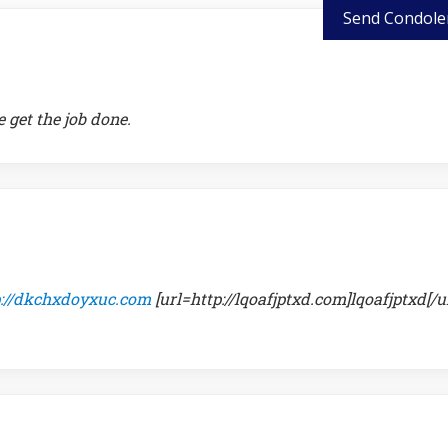
Send Condole
 get the job done.
p://dkchxdoyxuc.com
[url=http://lqoafjptxd.com]lqoafjptxd[/ur