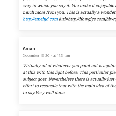
way in which you say it. You make it enjoyable an
much more from you. This is actually a wonderf
http://emehjd.com
[url=http://hbwgjye.com]hbwgj
Aman
December 18, 2014 at 11:31 am
Virtually all of whatever you point out is ago
at this with this light before. This particular pie
subject goes. Nevertheless there is actually jus
effort to reconcile that with the main idea of th
to say.Very well done.