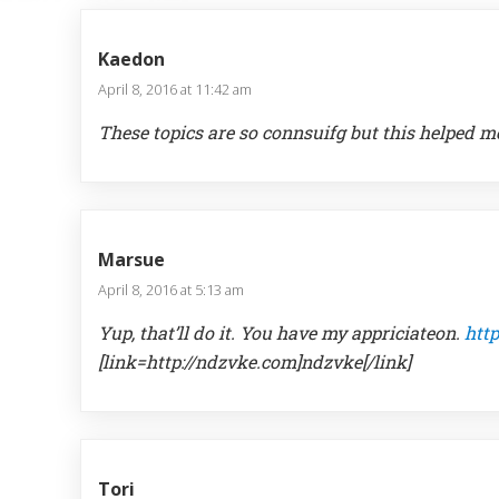
Kaedon
April 8, 2016 at 11:42 am
These topics are so connsuifg but this helped me
Marsue
April 8, 2016 at 5:13 am
Yup, that’ll do it. You have my appriciateon.
htt
[link=http://ndzvke.com]ndzvke[/link]
Tori