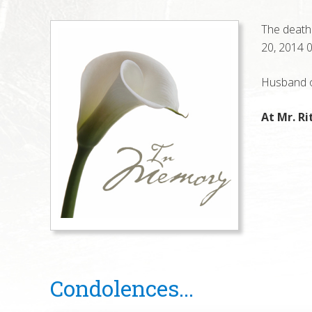
The death 
20, 2014 0
Husband of
At Mr. Ri
Reader
Condolences...
Interactions