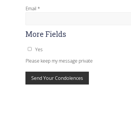
Email
*
More Fields
Yes
Please keep my message private