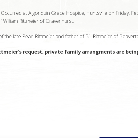
Occurred at Algonquin Grace Hospice, Huntsville on Friday, Fe
f William Rittmeier of Gravenhurst.
 the late Pearl Rittmeier and father of Bill Rittmeier of Beavert
ttmeier’s request, private family arrangments are being