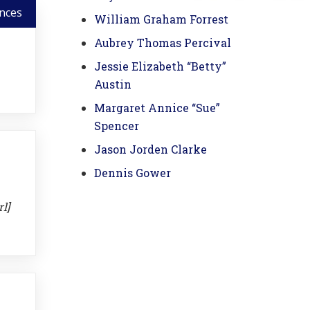
nces
William Graham Forrest
Aubrey Thomas Percival
Jessie Elizabeth “Betty”
Austin
Margaret Annice “Sue”
Spencer
Jason Jorden Clarke
Dennis Gower
l]