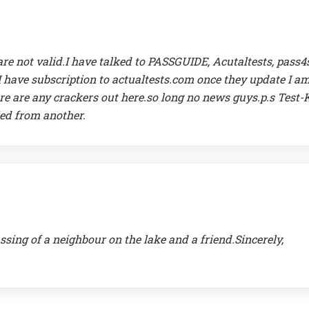
re not valid.I have talked to PASSGUIDE, Acutaltests, pass4
 I have subscription to actualtests.com once they update I a
ere are any crackers out here.so long no news guys.p.s Test-
ied from another.
ssing of a neighbour on the lake and a friend.Sincerely,