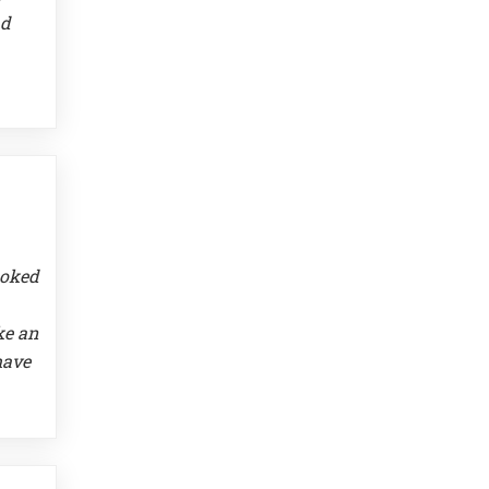
ad
ooked
ke an
have