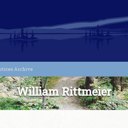
otices Archive
William Rittmeier