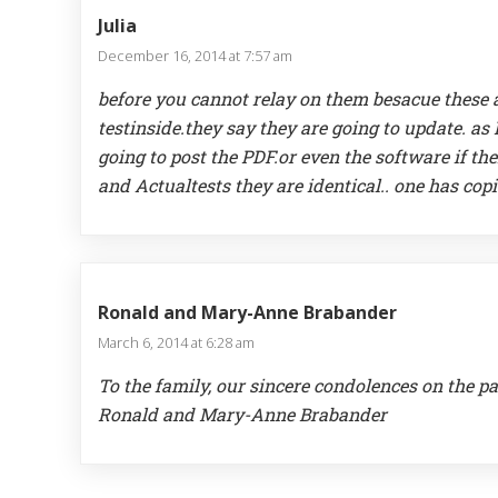
Julia
December 16, 2014 at 7:57 am
before you cannot relay on them besacue these a
testinside.they say they are going to update. as
going to post the PDF.or even the software if th
and Actualtests they are identical.. one has cop
Ronald and Mary-Anne Brabander
March 6, 2014 at 6:28 am
To the family, our sincere condolences on the pa
Ronald and Mary-Anne Brabander