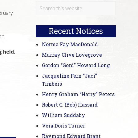
Primary
Search
bruary
this
Sidebar
website
Recent Notices
on.
Norma Fay MacDonald
 held.
Murray Clive Lovegrove
Gordon “Gord” Howard Long
Jacqueline Fern “Jaci”
Timbers
Henry Graham “Harry” Peters
Robert C. (Bob) Hassard
William Suddaby
Vera Doris Turner
Raymond Edward Brant