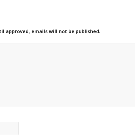
il approved, emails will not be published.