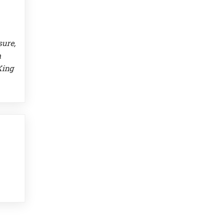
sure,
m
King