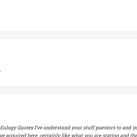
Eulogy Quotes I’ve understand your stuff pueviors to and y
ave acquired here, certainly like what you are stating and th