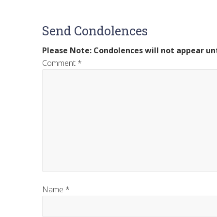
Send Condolences
Please Note: Condolences will not appear unt
Comment
*
Name
*