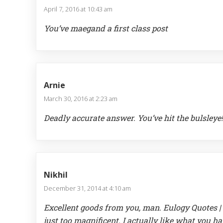
April 7, 2016 at 10:43 am
You’ve maegand a first class post
Arnie
March 30, 2016 at 2:23 am
Deadly accurate answer. You’ve hit the bulsleye!
Nikhil
December 31, 2014 at 4:10 am
Excellent goods from you, man. Eulogy Quotes | 
just too magnificent. I actually like what you h