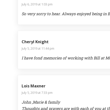
July 6, 2019 at 1:03 pm
So very sorry to hear. Always enjoyed being in B
Cheryl Knight
July 5, 2019 at 11:44 pm
I have fond memories of working with Bill at M
Lois Maxner
July 5, 2019 at 7:33 pm
John ,Marie & family
Thoughts and prayers are with each of you at thi