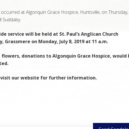
occurred at Algonquin Grace Hospice, Huntsville, on Thursday, J
ll Suddaby.
de service will be held at St. Paul’s Anglican Church
, Grassmere on Monday, July 8, 2019 at 11 a.m.
f flowers, donations to Algonquin Grace Hospice, would 
ted.
visit our website for further information.