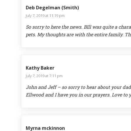
Deb Degelman (Smith)
July 7, 2019 at 11:19 pm
So sorry to here the news. BIll was quite a cha
pets. My thoughts are with the entire family. Th
Kathy Baker
July 7, 2019 at 7:11 pm
John and Jeff – so sorry to hear about your da
Ellwood and I have you in our prayers. Love to 
Myrna mckinnon