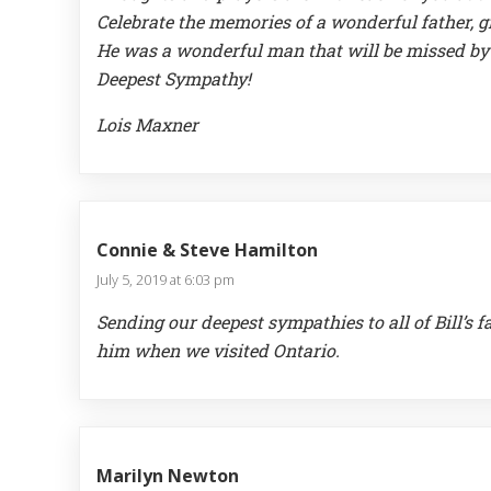
Celebrate the memories of a wonderful father, g
He was a wonderful man that will be missed by
Deepest Sympathy!
Lois Maxner
Connie & Steve Hamilton
July 5, 2019 at 6:03 pm
Sending our deepest sympathies to all of Bill’
him when we visited Ontario.
Marilyn Newton