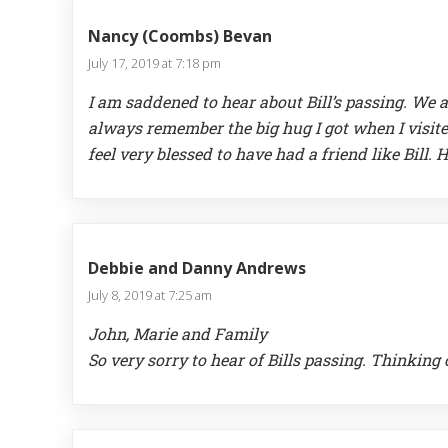
Nancy (Coombs) Bevan
July 17, 2019 at 7:18 pm
I am saddened to hear about Bill’s passing. We a
always remember the big hug I got when I visite
feel very blessed to have had a friend like Bill.
Debbie and Danny Andrews
July 8, 2019 at 7:25 am
John, Marie and Family
So very sorry to hear of Bills passing. Thinking 