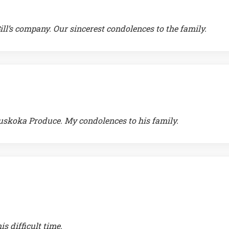
ill’s company. Our sincerest condolences to the family.
uskoka Produce. My condolences to his family.
s difficult time.