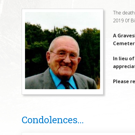
The death 
2019 0f Bi
A Gravesi
Cemetery
In lieu o
apprecia
Please re
Reader
Condolences...
Interactions