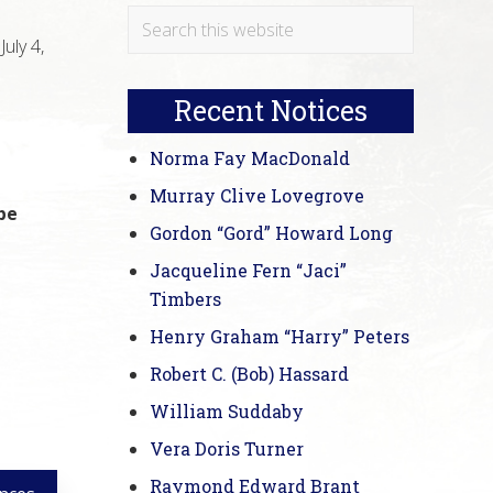
Primary
Search
uly 4,
this
Sidebar
website
Recent Notices
Norma Fay MacDonald
Murray Clive Lovegrove
be
Gordon “Gord” Howard Long
Jacqueline Fern “Jaci”
Timbers
Henry Graham “Harry” Peters
Robert C. (Bob) Hassard
William Suddaby
Vera Doris Turner
Raymond Edward Brant