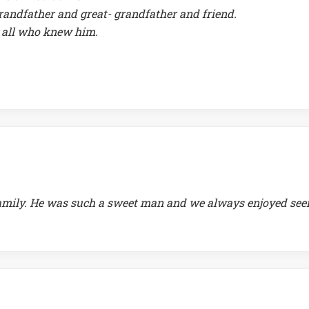
randfather and great- grandfather and friend.
 all who knew him.
s family. He was such a sweet man and we always enjoyed see