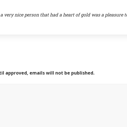
a very nice person that had a heart of gold was a pleasure t
il approved, emails will not be published.