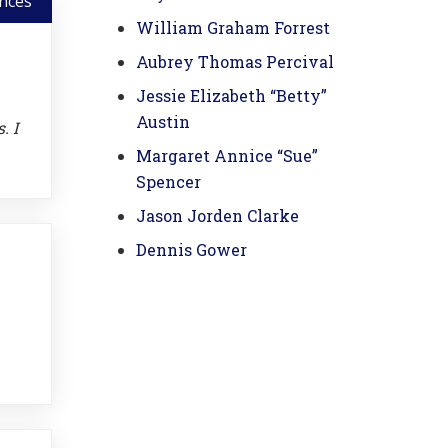
nces
William Graham Forrest
Aubrey Thomas Percival
Jessie Elizabeth “Betty”
Austin
. I
Margaret Annice “Sue”
Spencer
Jason Jorden Clarke
Dennis Gower