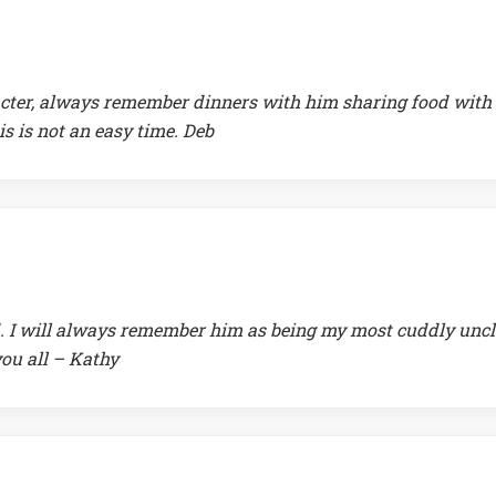
racter, always remember dinners with him sharing food with
is is not an easy time. Deb
d. I will always remember him as being my most cuddly uncl
you all – Kathy