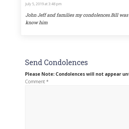
July 5, 2019 at 3:48 pm
John Jeff and families my condolences.Bill was 
know him
Send Condolences
Please Note: Condolences will not appear unt
Comment
*