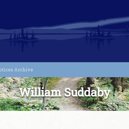
otices Archive
William Suddaby