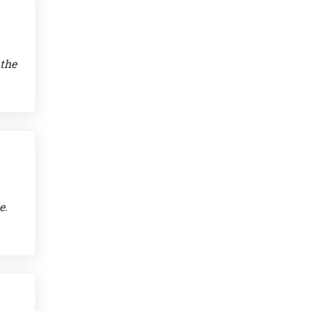
 the
e.