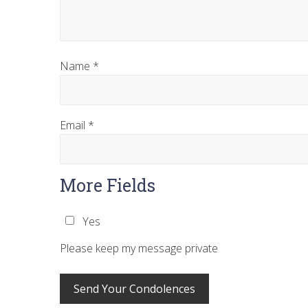
Name
*
Email
*
More Fields
Yes
Please keep my message private