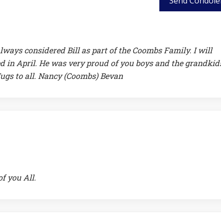
Send Condole
lways considered Bill as part of the Coombs Family. I will
d in April. He was very proud of you boys and the grandkids
 Hugs to all. Nancy (Coombs) Bevan
of you All.